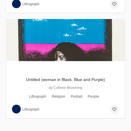
favorite_border
Lithograph
Untitled (woman in Black, Blue and Purple)
by Colleen Browning
Lithograph
Religion
Portrait
People
favorite_border
Lithograph