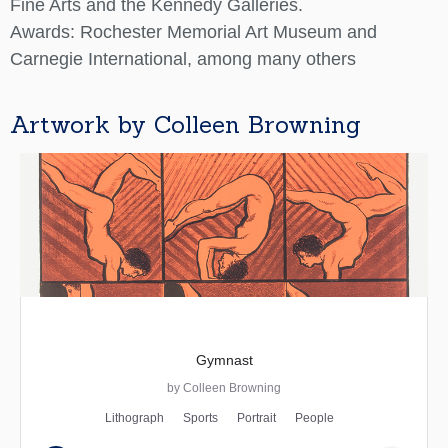
Fine Arts and the Kennedy Galleries.
Awards: Rochester Memorial Art Museum and
Carnegie International, among many others
Artwork by Colleen Browning
Gymnast
by Colleen Browning
Lithograph
Sports
Portrait
People