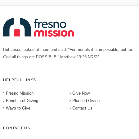
But Jesus looked at them and said, “For mortals it is impossible, but for
God all things are POSSIBLE.” Matthew 19:26 NRSV
HELPFUL LINKS
Fresno Mission
Give Now
Benefits of Giving
Planned Giving
Ways to Give
Contact Us
CONTACT US