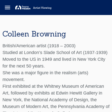
menu
Colleen Browning
British/American artist (1918 – 2003)
Studied at London’s Slade School of Art (1937-1939)
Moved to the US in 1949 and lived in New York City
for the next 50 years.
She was a major figure in the realism (arts)
movement.
First exhibited at the Whitney Museum of American
Art, followed by exhibits at Edwin Hewitt Gallery in
New York, the National Academy of Design, the
Museum of Modern Art, the Pennsylvania Academy of