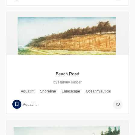
Beach Road
by Harvey Kidder
Aquatint
Shoreline
Landscape
Ocean/Nautical
favorite_border
Aquatint