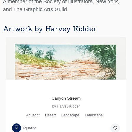
A member of the Society of Illustrators, New York,
and The Graphic Arts Guild
Artwork by Harvey Kidder
Canyon Stream
by Harvey Kidder
Aquatint
Desert
Landscape
Landscape
favorite_border
Aquatint