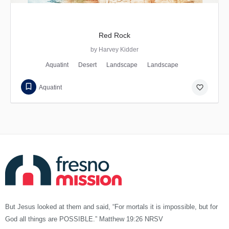
Red Rock
by Harvey Kidder
Aquatint
Desert
Landscape
Landscape
favorite_border
Aquatint
But Jesus looked at them and said, “For mortals it is impossible, but for
God all things are POSSIBLE.” Matthew 19:26 NRSV