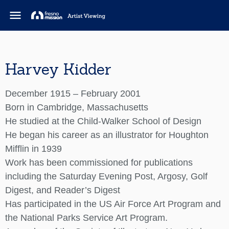
menu
Harvey Kidder
December 1915 – February 2001
Born in Cambridge, Massachusetts
He studied at the Child-Walker School of Design
He began his career as an illustrator for Houghton
Mifflin in 1939
Work has been commissioned for publications
including the Saturday Evening Post, Argosy, Golf
Digest, and Reader’s Digest
Has participated in the US Air Force Art Program and
the National Parks Service Art Program.