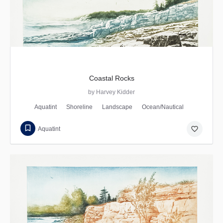
Coastal Rocks
by Harvey Kidder
Aquatint
Shoreline
Landscape
Ocean/Nautical
favorite_border
Aquatint