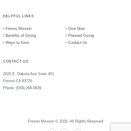
HELPFUL LINKS
Fresno Mission
Give Now
Benefits of Giving
Planned Giving
Ways to Give
Contact Us
CONTACT US
2025 E. Dakota Ave Suite 401
Fresno CA 93726
Phone: (559)-268-0839
Fresno Mission © 2026. All Rights Reserved