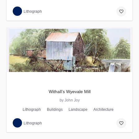
favorite_border
Lithograph
Withall’s Wyevale Mill
by John Joy
Lithograph
Buildings
Landscape
Architecture
favorite_border
Lithograph