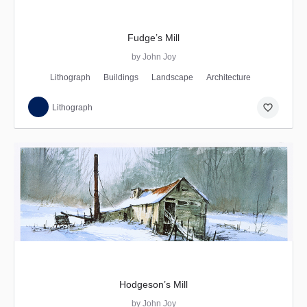
Fudge’s Mill
by John Joy
Lithograph
Buildings
Landscape
Architecture
favorite_border
Lithograph
Hodgeson’s Mill
by John Joy