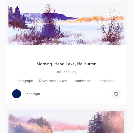
Morning, Head Lake, Haliburton
by John Joy
Lithograph
Rivers and Lakes
Landscape
Landscape
favorite_border
Lithograph