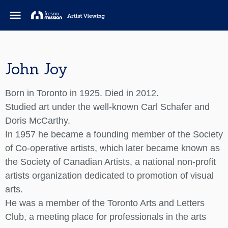
menu
John Joy
Born in Toronto in 1925. Died in 2012.
Studied art under the well-known Carl Schafer and
Doris McCarthy.
In 1957 he became a founding member of the Society
of Co-operative artists, which later became known as
the Society of Canadian Artists, a national non-profit
artists organization dedicated to promotion of visual
arts.
He was a member of the Toronto Arts and Letters
Club, a meeting place for professionals in the arts