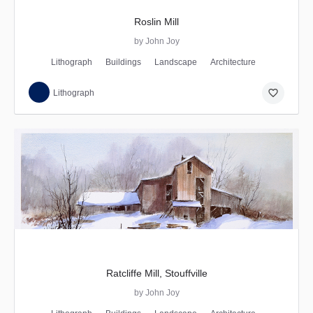
Roslin Mill
by John Joy
Lithograph
Buildings
Landscape
Architecture
favorite_border
Lithograph
Ratcliffe Mill, Stouffville
by John Joy