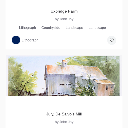
Uxbridge Farm
by John Joy
Lithograph
Countryside
Landscape
Landscape
favorite_border
Lithograph
July, De Salvo’s Mill
by John Joy