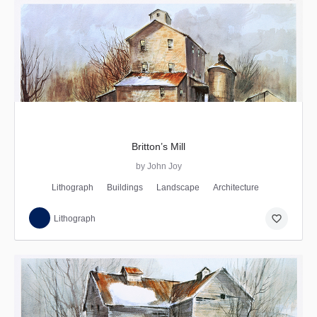
Britton’s Mill
by John Joy
Lithograph
Buildings
Landscape
Architecture
favorite_border
Lithograph