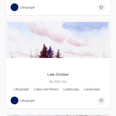
favorite_border
Lithograph
Late October
by John Joy
Lithograph
Lakes and Rivers
Landscape
Landscape
favorite_border
Lithograph