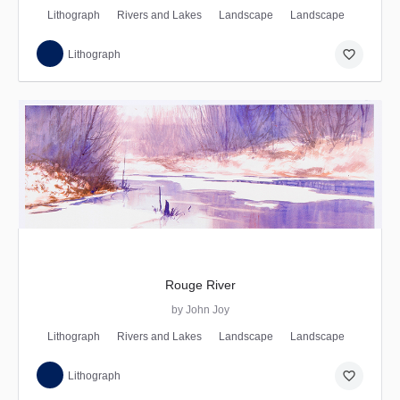
Lithograph
Rivers and Lakes
Landscape
Landscape
favorite_border
Lithograph
Rouge River
by John Joy
Lithograph
Rivers and Lakes
Landscape
Landscape
favorite_border
Lithograph