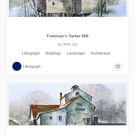
Freeman’s Yarker Mill
by John Joy
Lithograph
Buildings
Landscape
Architecture
favorite_border
Lithograph