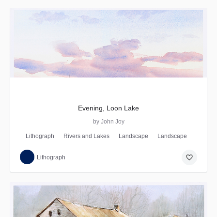
Evening, Loon Lake
by John Joy
Lithograph
Rivers and Lakes
Landscape
Landscape
favorite_border
Lithograph