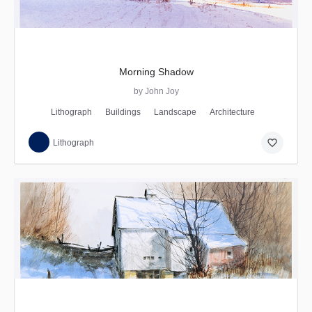
Morning Shadow
by John Joy
Lithograph
Buildings
Landscape
Architecture
favorite_border
Lithograph