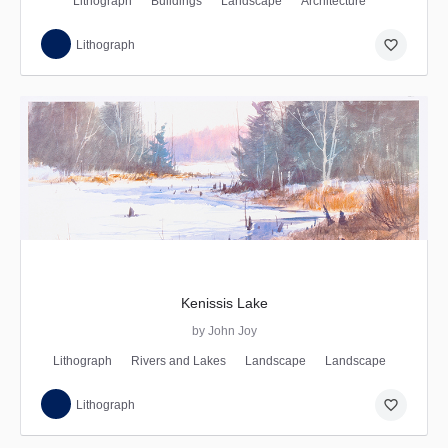
Lithograph
Buildings
Landscape
Architecture
favorite_border
Lithograph
Kenissis Lake
by John Joy
Lithograph
Rivers and Lakes
Landscape
Landscape
favorite_border
Lithograph