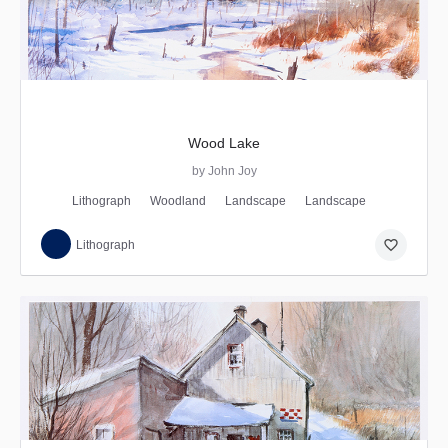
Wood Lake
by John Joy
Lithograph
Woodland
Landscape
Landscape
favorite_border
Lithograph