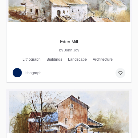
Eden Mill
by John Joy
Lithograph
Buildings
Landscape
Architecture
favorite_border
Lithograph