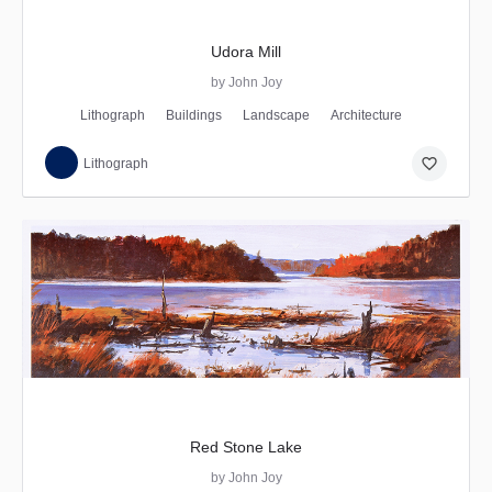
Udora Mill
by John Joy
Lithograph
Buildings
Landscape
Architecture
favorite_border
Lithograph
Red Stone Lake
by John Joy