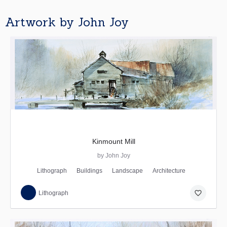
Artwork by John Joy
Kinmount Mill
by John Joy
Lithograph
Buildings
Landscape
Architecture
favorite_border
Lithograph