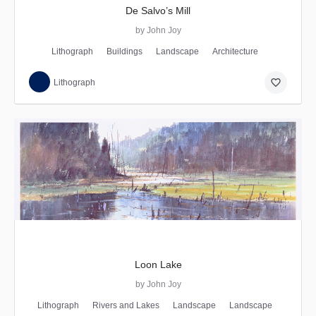
De Salvo’s Mill
by John Joy
Lithograph
Buildings
Landscape
Architecture
favorite_border
Lithograph
Loon Lake
by John Joy
Lithograph
Rivers and Lakes
Landscape
Landscape