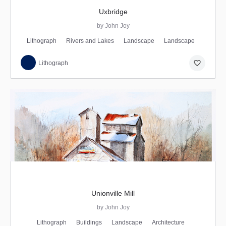
Uxbridge
by John Joy
Lithograph
Rivers and Lakes
Landscape
Landscape
favorite_border
Lithograph
Unionville Mill
by John Joy
Lithograph
Buildings
Landscape
Architecture