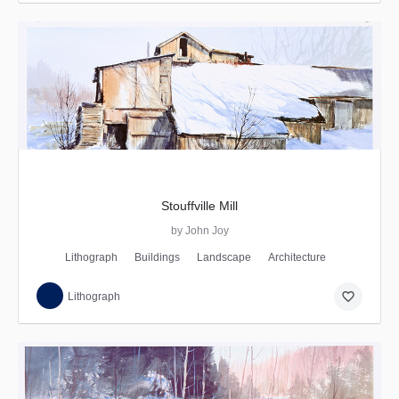
Stouffville Mill
by John Joy
Lithograph
Buildings
Landscape
Architecture
favorite_border
Lithograph