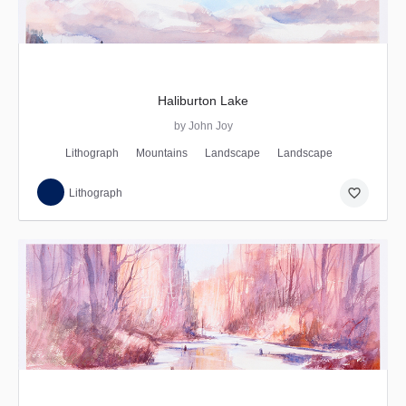
Haliburton Lake
by John Joy
Lithograph
Mountains
Landscape
Landscape
favorite_border
Lithograph