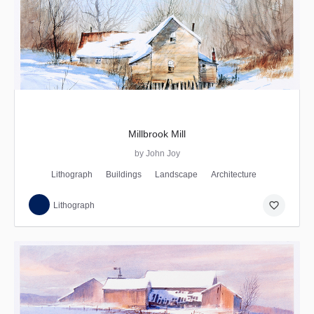
Millbrook Mill
by John Joy
Lithograph
Buildings
Landscape
Architecture
favorite_border
Lithograph