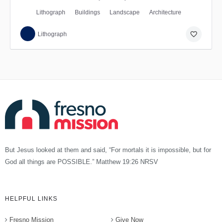
Lithograph
Buildings
Landscape
Architecture
favorite_border
Lithograph
But Jesus looked at them and said, “For mortals it is impossible, but for
God all things are POSSIBLE.” Matthew 19:26 NRSV
HELPFUL LINKS
Fresno Mission
Give Now