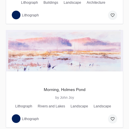
Lithograph
Buildings
Landscape
Architecture
favorite_border
Lithograph
Morning, Holmes Pond
by John Joy
Lithograph
Rivers and Lakes
Landscape
Landscape
favorite_border
Lithograph