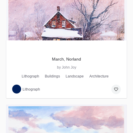
March, Norland
by John Joy
Lithograph
Buildings
Landscape
Architecture
favorite_border
Lithograph