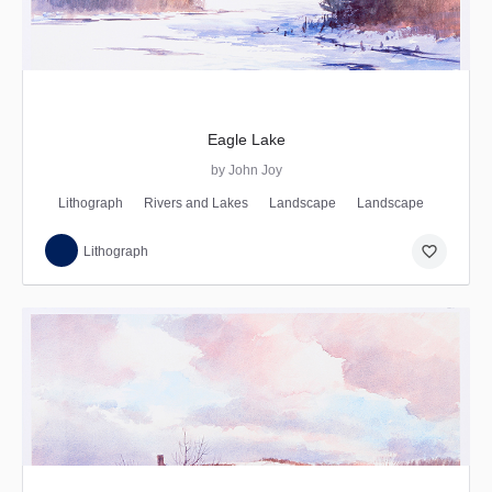
Eagle Lake
by John Joy
Lithograph
Rivers and Lakes
Landscape
Landscape
favorite_border
Lithograph