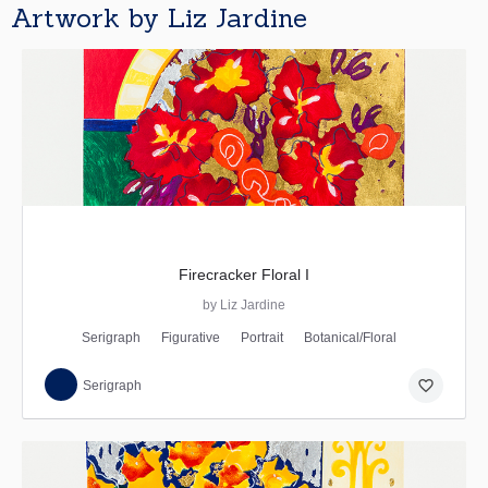
Artwork by Liz Jardine
Firecracker Floral I
by Liz Jardine
Serigraph
Figurative
Portrait
Botanical/Floral
favorite_border
Serigraph