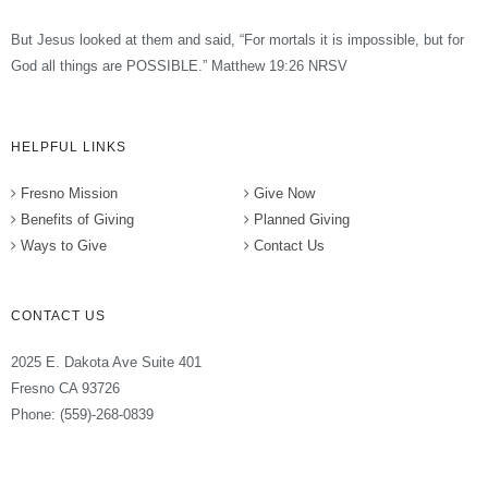
But Jesus looked at them and said, “For mortals it is impossible, but for
God all things are POSSIBLE.” Matthew 19:26 NRSV
HELPFUL LINKS
Fresno Mission
Give Now
Benefits of Giving
Planned Giving
Ways to Give
Contact Us
CONTACT US
2025 E. Dakota Ave Suite 401
Fresno CA 93726
Phone: (559)-268-0839