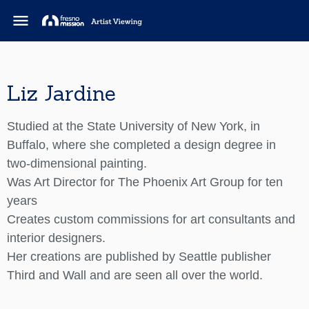
menu
Liz Jardine
Studied at the State University of New York, in
Buffalo, where she completed a design degree in
two-dimensional painting.
Was Art Director for The Phoenix Art Group for ten
years
Creates custom commissions for art consultants and
interior designers.
Her creations are published by Seattle publisher
Third and Wall and are seen all over the world.