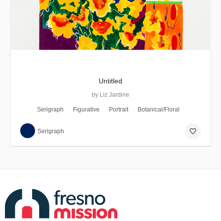
Untitled
by Liz Jardine
Serigraph
Figurative
Portrait
Botanical/Floral
favorite_border
Serigraph