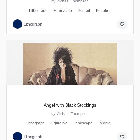
by Michael Thompson
Lithograph
Family Life
Portrait
People
favorite_border
Lithograph
Angel with Black Stockings
by Michael Thompson
Lithograph
Figurative
Landscape
People
favorite_border
Lithograph