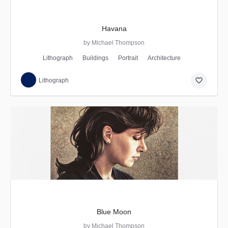
Havana
by Michael Thompson
Lithograph
Buildings
Portrait
Architecture
favorite_border
Lithograph
Blue Moon
by Michael Thompson