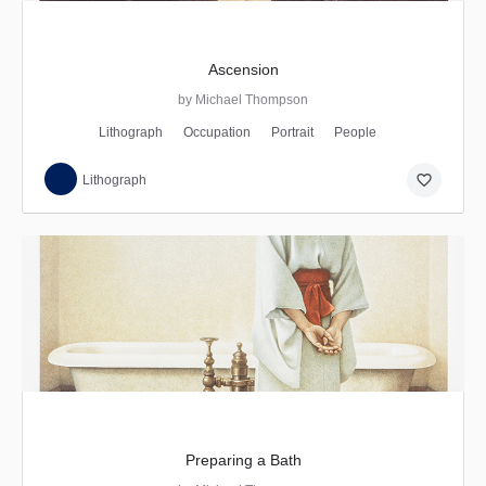
Ascension
by Michael Thompson
Lithograph
Occupation
Portrait
People
favorite_border
Lithograph
Preparing a Bath