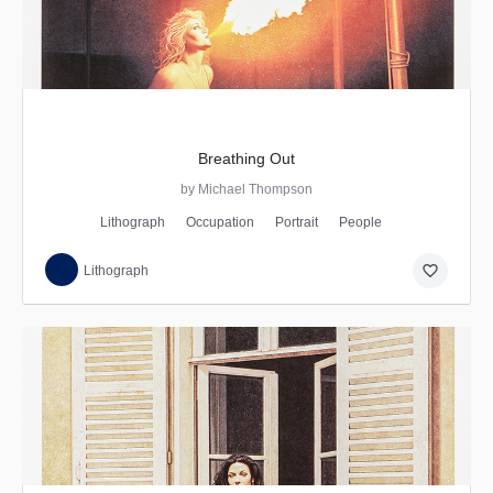
Breathing Out
by Michael Thompson
Lithograph
Occupation
Portrait
People
favorite_border
Lithograph