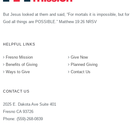
But Jesus looked at them and said, “For mortals it is impossible, but for
God all things are POSSIBLE.” Matthew 19:26 NRSV
HELPFUL LINKS
Fresno Mission
Give Now
Benefits of Giving
Planned Giving
Ways to Give
Contact Us
CONTACT US
2025 E. Dakota Ave Suite 401
Fresno CA 93726
Phone: (559)-268-0839