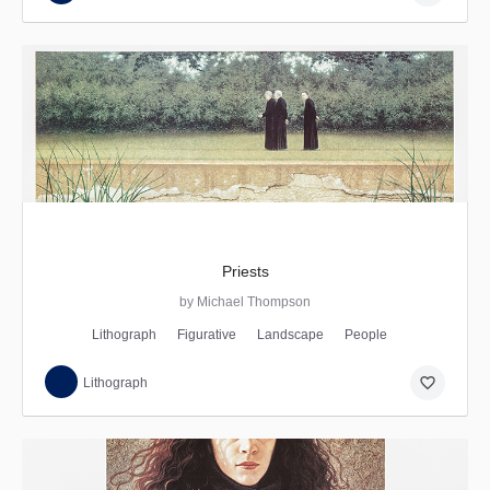
Priests
by Michael Thompson
Lithograph
Figurative
Landscape
People
favorite_border
Lithograph