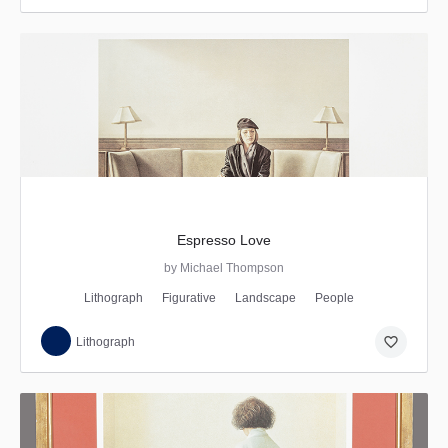
Espresso Love
by Michael Thompson
Lithograph
Figurative
Landscape
People
favorite_border
Lithograph