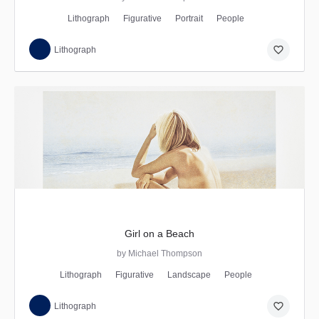
Lithograph
Figurative
Portrait
People
favorite_border
Lithograph
Girl on a Beach
by Michael Thompson
Lithograph
Figurative
Landscape
People
favorite_border
Lithograph