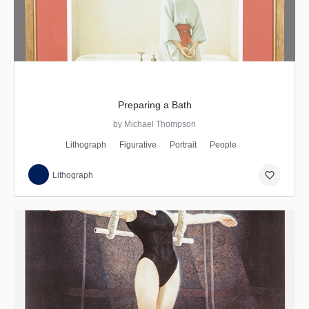
Preparing a Bath
by Michael Thompson
Lithograph
Figurative
Portrait
People
favorite_border
Lithograph