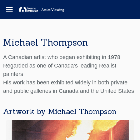
menu
Michael Thompson
A Canadian artist who began exhibiting in 1978
Regarded as one of Canada’s leading Realist
painters
His work has been exhibited widely in both private
and public galleries in Canada and the United States
Artwork by Michael Thompson