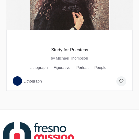
Study for Priestess
by Michael Thompson
Lithograph
Figurative
Portrait
People
favorite_border
Lithograph