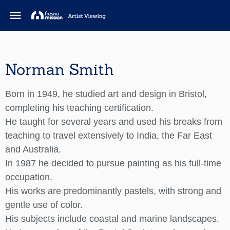
menu
Norman Smith
Born in 1949, he studied art and design in Bristol,
completing his teaching certification.
He taught for several years and used his breaks from
teaching to travel extensively to India, the Far East
and Australia.
In 1987 he decided to pursue painting as his full-time
occupation.
His works are predominantly pastels, with strong and
gentle use of color.
His subjects include coastal and marine landscapes.