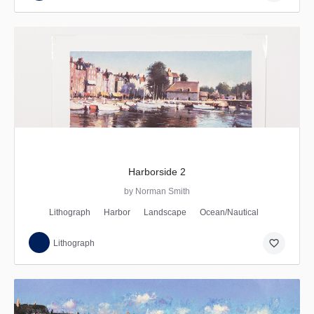
Harborside 2
by Norman Smith
Lithograph
Harbor
Landscape
Ocean/Nautical
favorite_border
Lithograph