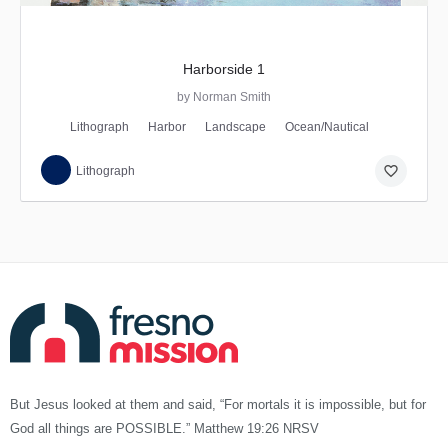
Harborside 1
by Norman Smith
Lithograph
Harbor
Landscape
Ocean/Nautical
favorite_border
Lithograph
But Jesus looked at them and said, “For mortals it is impossible, but for
God all things are POSSIBLE.” Matthew 19:26 NRSV