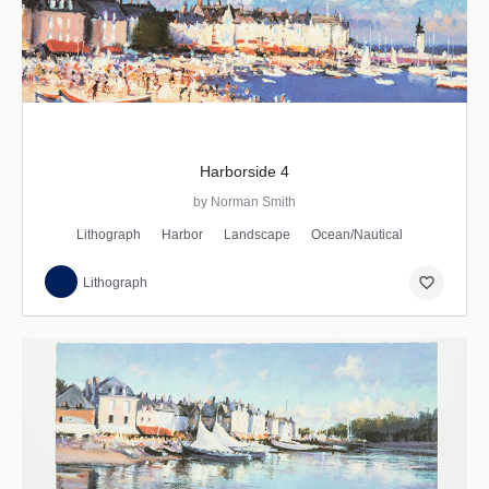
Harborside 4
by Norman Smith
Lithograph
Harbor
Landscape
Ocean/Nautical
favorite_border
Lithograph