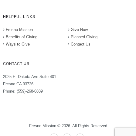
HELPFUL LINKS
Fresno Mission
Give Now
Benefits of Giving
Planned Giving
Ways to Give
Contact Us
CONTACT US
2025 E. Dakota Ave Suite 401
Fresno CA 93726
Phone: (559)-268-0839
Fresno Mission © 2026. All Rights Reserved