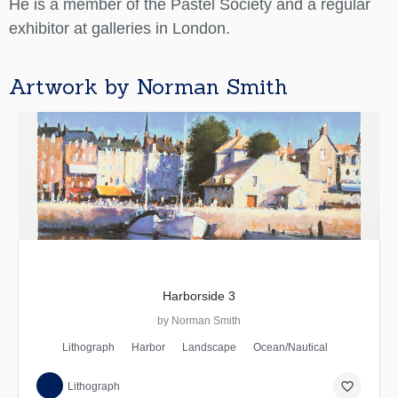
He is a member of the Pastel Society and a regular
exhibitor at galleries in London.
Artwork by Norman Smith
Harborside 3
by Norman Smith
Lithograph
Harbor
Landscape
Ocean/Nautical
favorite_border
Lithograph