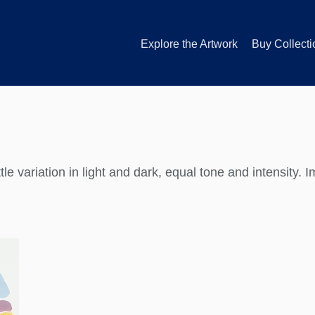
Explore the Artwork
Buy Collecti
ttle variation in light and dark, equal tone and intensity. 