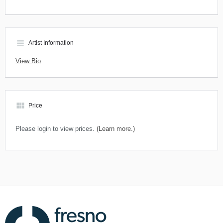
view_headline
Artist Information
View Bio
view_module
Price
Please login to view prices.
(Learn more.)