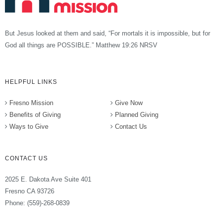
But Jesus looked at them and said, “For mortals it is impossible, but for
God all things are POSSIBLE.” Matthew 19:26 NRSV
HELPFUL LINKS
Fresno Mission
Give Now
Benefits of Giving
Planned Giving
Ways to Give
Contact Us
CONTACT US
2025 E. Dakota Ave Suite 401
Fresno CA 93726
Phone: (559)-268-0839