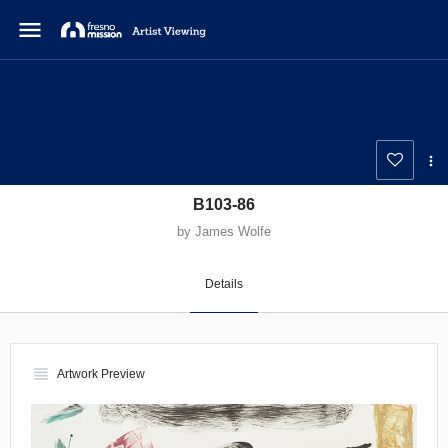
menu
B103-86
by James Wolfe
Details
view_headline
Artwork Preview