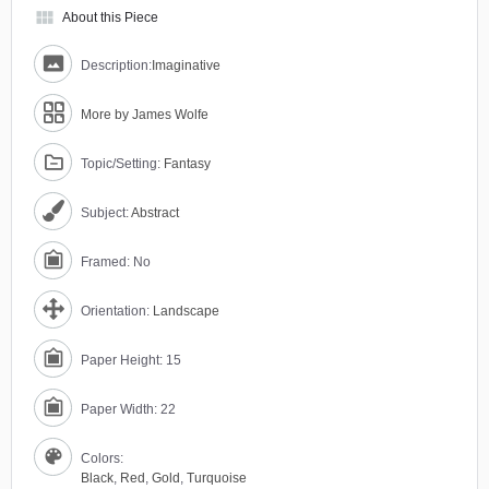
view_module
About this Piece
Description:
Imaginative
More by James Wolfe
Topic/Setting:
Fantasy
Subject:
Abstract
Framed: No
Orientation:
Landscape
Paper Height: 15
Paper Width: 22
Colors:
Black
,
Red
,
Gold
,
Turquoise