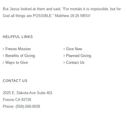
But Jesus looked at them and said, “For mortals it is impossible, but for
God all things are POSSIBLE.” Matthew 19:26 NRSV
HELPFUL LINKS
Fresno Mission
Give Now
Benefits of Giving
Planned Giving
Ways to Give
Contact Us
CONTACT US
2025 E. Dakota Ave Suite 401
Fresno CA 93726
Phone: (559)-268-0839