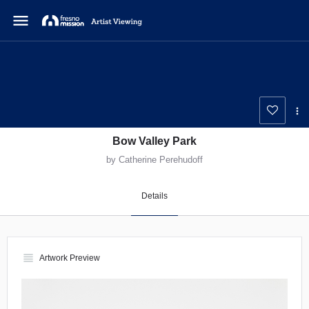
menu
Bow Valley Park
by Catherine Perehudoff
Details
view_headline
Artwork Preview