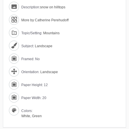
Description:
snow on hilltops
More by Catherine Perehudoff
Topic/Setting:
Mountains
Subject:
Landscape
Framed: No
Orientation:
Landscape
Paper Height: 12
Paper Width: 20
Colors:
White
,
Green