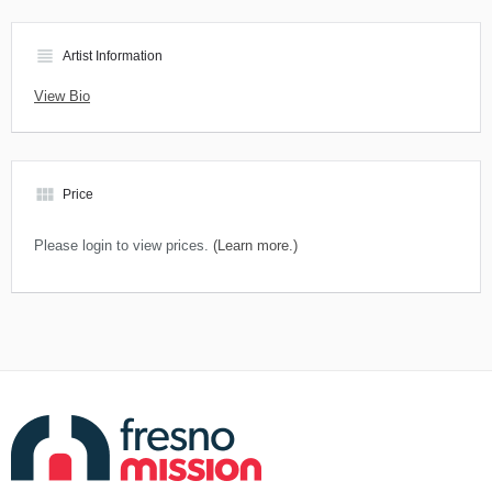
view_headline
Artist Information
View Bio
view_module
Price
Please login to view prices.
(Learn more.)