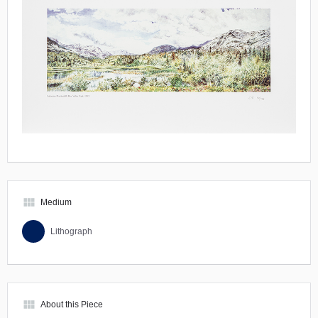
view_module
Medium
Lithograph
view_module
About this Piece