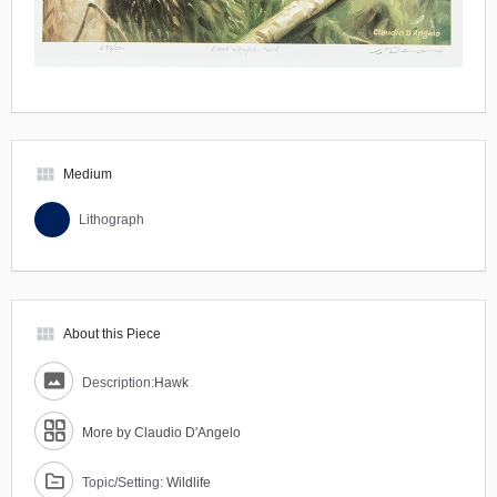
view_module
Medium
Lithograph
view_module
About this Piece
Description:
Hawk
More by Claudio D'Angelo
Topic/Setting:
Wildlife