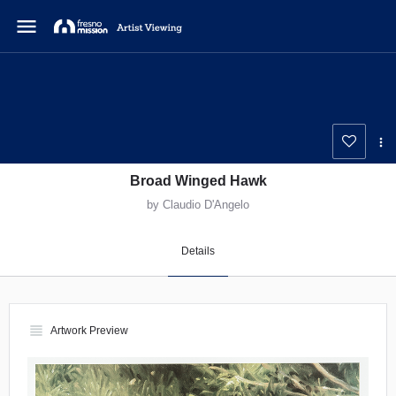
menu
Broad Winged Hawk
by Claudio D'Angelo
Details
view_headline
Artwork Preview