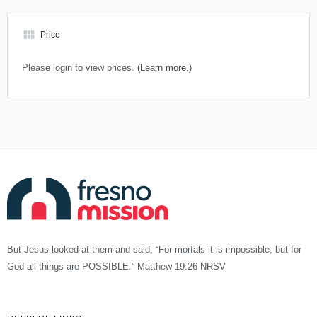
view_module
Price
Please login to view prices.
(Learn more.)
But Jesus looked at them and said, “For mortals it is impossible, but for
God all things are POSSIBLE.” Matthew 19:26 NRSV