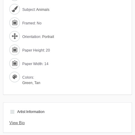
Subject:
Animals
Framed: No
Orientation:
Portrait
Paper Height: 20
Paper Width: 14
Colors:
Green
,
Tan
view_headline
Artist Information
View Bio