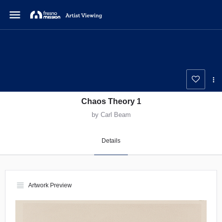
menu
Chaos Theory 1
by Carl Beam
Details
view_headline
Artwork Preview