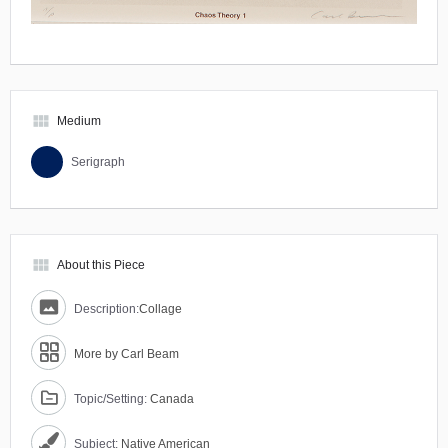
view_module
Medium
Serigraph
view_module
About this Piece
Description:
Collage
More by Carl Beam
Topic/Setting:
Canada
Subject:
Native American