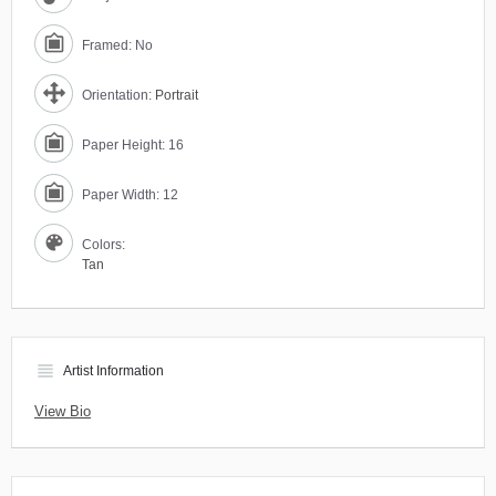
Framed: No
Orientation:
Portrait
Paper Height: 16
Paper Width: 12
Colors:
Tan
view_headline
Artist Information
View Bio