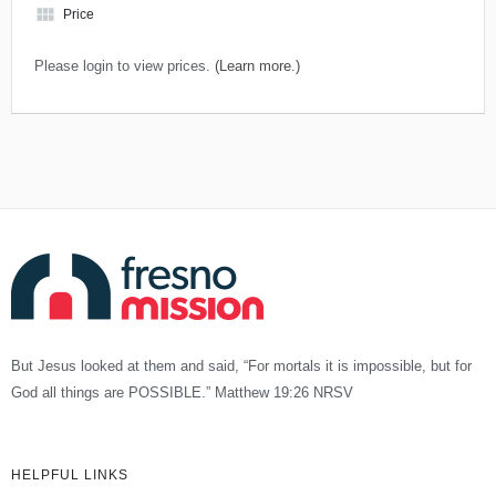
view_module
Price
Please login to view prices.
(Learn more.)
But Jesus looked at them and said, “For mortals it is impossible, but for
God all things are POSSIBLE.” Matthew 19:26 NRSV
HELPFUL LINKS