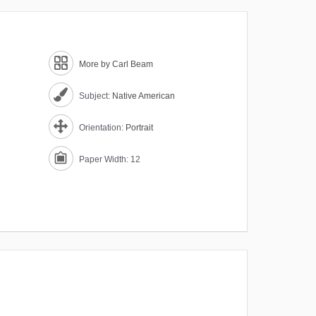
More by Carl Beam
Subject:
Native American
Orientation:
Portrait
Paper Width: 12