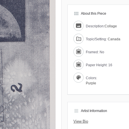
view_module
About this Piece
Description:
Collage
Topic/Setting:
Canada
Framed: No
Paper Height: 16
Colors:
Purple
view_headline
Artist Information
View Bio