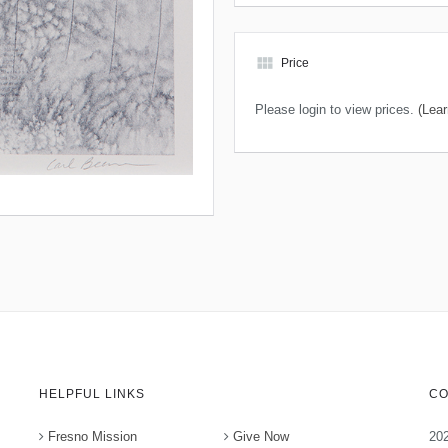
view_module
Price
Please login to view prices.
(Lear
HELPFUL LINKS
CO
Fresno Mission
Give Now
202