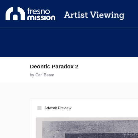
Deontic Paradox 2
by Carl Beam
view_headline
Artwork Preview