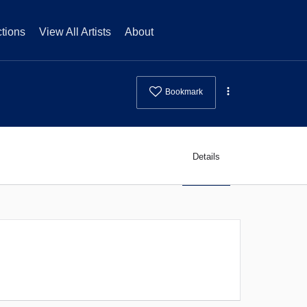
tions
View All Artists
About
Bookmark
Details