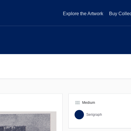
Explore the Artwork
Buy Collec
view_module
Medium
Serigraph