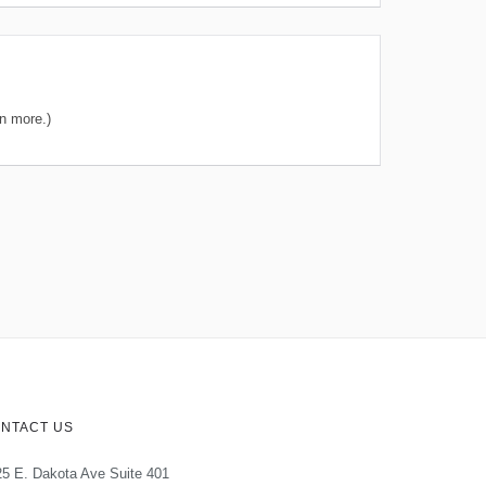
n more.)
NTACT US
5 E. Dakota Ave Suite 401