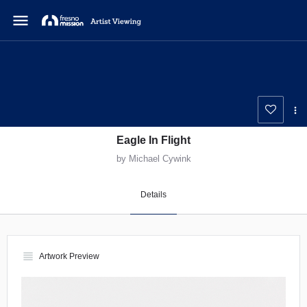
menu
Eagle In Flight
by Michael Cywink
Details
view_headline
Artwork Preview