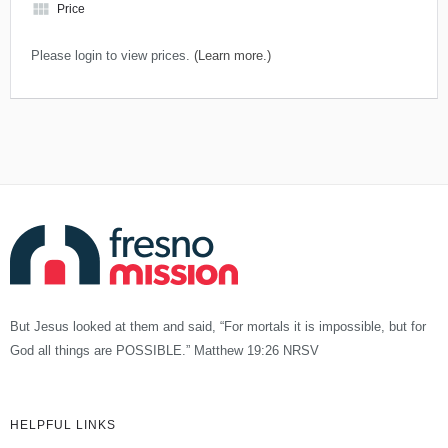
view_module
Price
Please login to view prices.
(Learn more.)
But Jesus looked at them and said, “For mortals it is impossible, but for
God all things are POSSIBLE.” Matthew 19:26 NRSV
HELPFUL LINKS