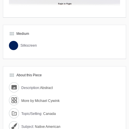
view_module
Medium
Silkscreen
view_module
About this Piece
Description:
Abstract
More by Michael Cywink
Topic/Setting:
Canada
Subject:
Native American