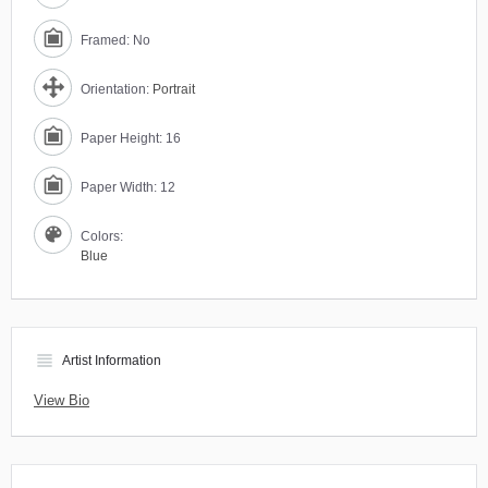
Framed: No
Orientation:
Portrait
Paper Height: 16
Paper Width: 12
Colors:
Blue
view_headline
Artist Information
View Bio