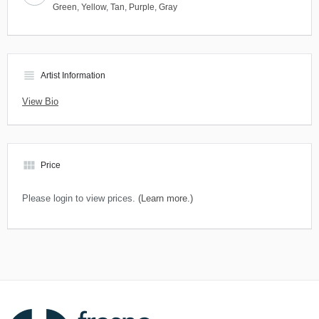
Green
,
Yellow
,
Tan
,
Purple
,
Gray
view_headline
Artist Information
View Bio
view_module
Price
Please login to view prices.
(Learn more.)