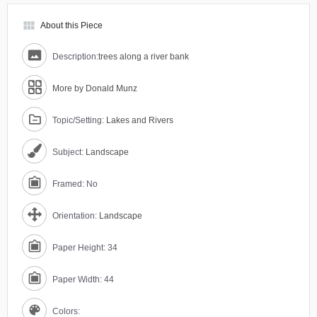
view_module
About this Piece
Description:
trees along a river bank
More by Donald Munz
Topic/Setting:
Lakes and Rivers
Subject:
Landscape
Framed: No
Orientation:
Landscape
Paper Height: 34
Paper Width: 44
Colors: