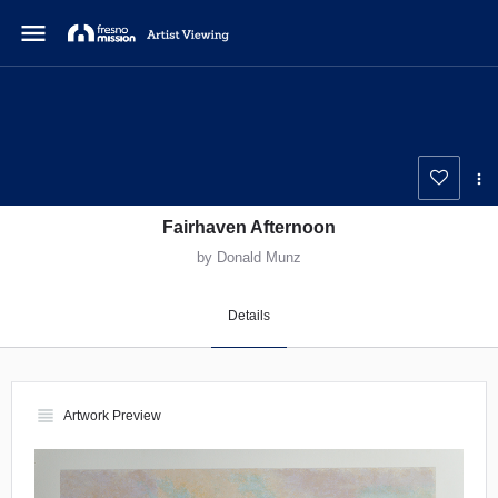
menu
Fairhaven Afternoon
by Donald Munz
Details
view_headline
Artwork Preview