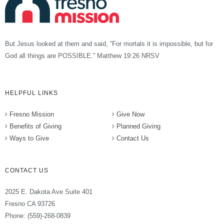
But Jesus looked at them and said, “For mortals it is impossible, but for
God all things are POSSIBLE.” Matthew 19:26 NRSV
HELPFUL LINKS
Fresno Mission
Give Now
Benefits of Giving
Planned Giving
Ways to Give
Contact Us
CONTACT US
2025 E. Dakota Ave Suite 401
Fresno CA 93726
Phone: (559)-268-0839