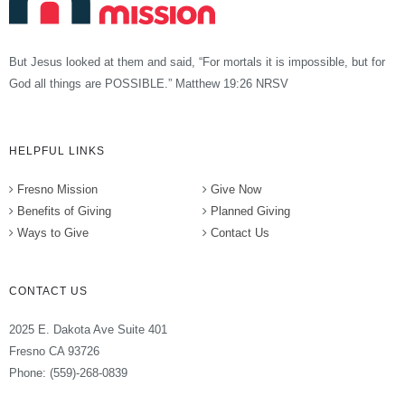
But Jesus looked at them and said, “For mortals it is impossible, but for
God all things are POSSIBLE.” Matthew 19:26 NRSV
HELPFUL LINKS
Fresno Mission
Give Now
Benefits of Giving
Planned Giving
Ways to Give
Contact Us
CONTACT US
2025 E. Dakota Ave Suite 401
Fresno CA 93726
Phone: (559)-268-0839