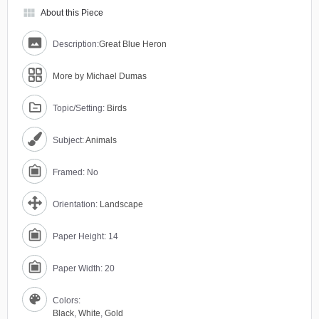
view_module
About this Piece
Description:
Great Blue Heron
More by Michael Dumas
Topic/Setting:
Birds
Subject:
Animals
Framed: No
Orientation:
Landscape
Paper Height: 14
Paper Width: 20
Colors:
Black
,
White
,
Gold