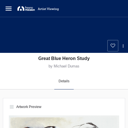
menu
Great Blue Heron Study
by Michael Dumas
Details
view_headline
Artwork Preview