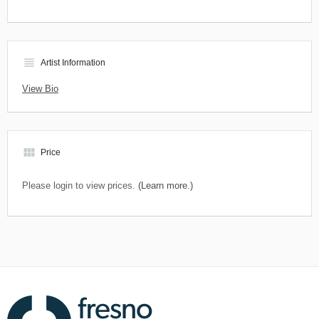
view_headline
Artist Information
View Bio
view_module
Price
Please login to view prices.
(Learn more.)