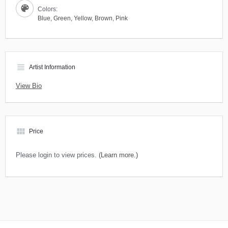
Colors:
Blue
,
Green
,
Yellow
,
Brown
,
Pink
view_headline
Artist Information
View Bio
view_module
Price
Please login to view prices.
(Learn more.)