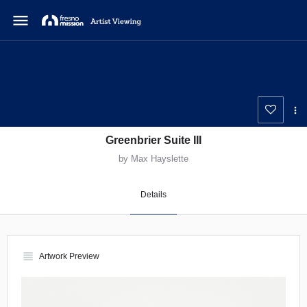
menu
Greenbrier Suite III
by Max Hayslette
Details
view_headline
Artwork Preview