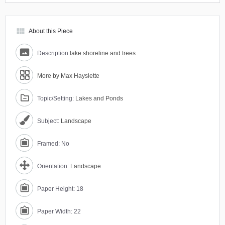
view_module
About this Piece
Description:
lake shoreline and trees
More by Max Hayslette
Topic/Setting:
Lakes and Ponds
Subject:
Landscape
Framed: No
Orientation:
Landscape
Paper Height: 18
Paper Width: 22