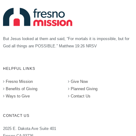
But Jesus looked at them and said, “For mortals it is impossible, but for
God all things are POSSIBLE.” Matthew 19:26 NRSV
HELPFUL LINKS
Fresno Mission
Give Now
Benefits of Giving
Planned Giving
Ways to Give
Contact Us
CONTACT US
2025 E. Dakota Ave Suite 401
Fresno CA 93726