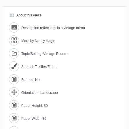
view_module
About this Piece
Description:
reflections in a vintage mirror
More by Nancy Hagin
Topic/Setting:
Vintage Rooms
Subject:
Textiles/Fabric
Framed: No
Orientation:
Landscape
Paper Height: 30
Paper Width: 39