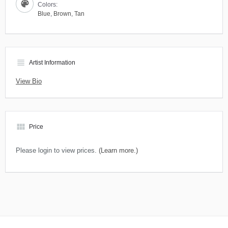
Colors:
Blue
,
Brown
,
Tan
view_headline
Artist Information
View Bio
view_module
Price
Please login to view prices.
(Learn more.)