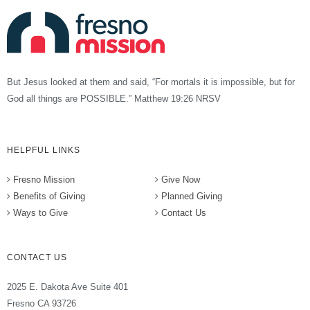
But Jesus looked at them and said, “For mortals it is impossible, but for
God all things are POSSIBLE.” Matthew 19:26 NRSV
HELPFUL LINKS
Fresno Mission
Give Now
Benefits of Giving
Planned Giving
Ways to Give
Contact Us
CONTACT US
2025 E. Dakota Ave Suite 401
Fresno CA 93726