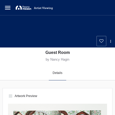
menu
Guest Room
by Nancy Hagin
Details
view_headline
Artwork Preview