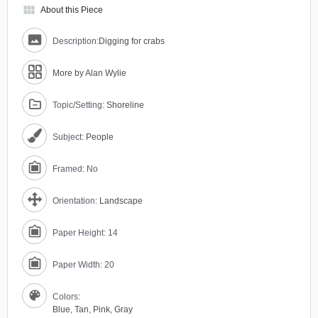
view_module
About this Piece
Description:
Digging for crabs
More by Alan Wylie
Topic/Setting:
Shoreline
Subject:
People
Framed: No
Orientation:
Landscape
Paper Height: 14
Paper Width: 20
Colors:
Blue
,
Tan
,
Pink
,
Gray