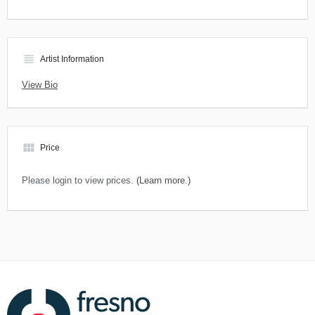
view_headline
Artist Information
View Bio
view_module
Price
Please login to view prices.
(Learn more.)