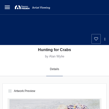
menu
Hunting for Crabs
by Alan Wylie
Details
view_headline
Artwork Preview