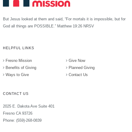
But Jesus looked at them and said, “For mortals it is impossible, but for
God all things are POSSIBLE.” Matthew 19:26 NRSV
HELPFUL LINKS
Fresno Mission
Give Now
Benefits of Giving
Planned Giving
Ways to Give
Contact Us
CONTACT US
2025 E. Dakota Ave Suite 401
Fresno CA 93726
Phone: (559)-268-0839