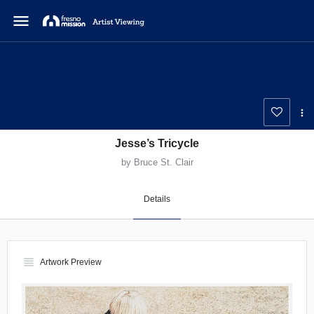
menu
Jesse’s Tricycle
by Bruce St. Clair
Details
view_headline
Artwork Preview