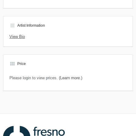
view_headline
Artist Information
View Bio
view_module
Price
Please login to view prices.
(Learn more.)