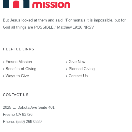
But Jesus looked at them and said, “For mortals it is impossible, but for
God all things are POSSIBLE.” Matthew 19:26 NRSV
HELPFUL LINKS
Fresno Mission
Give Now
Benefits of Giving
Planned Giving
Ways to Give
Contact Us
CONTACT US
2025 E. Dakota Ave Suite 401
Fresno CA 93726
Phone: (559)-268-0839