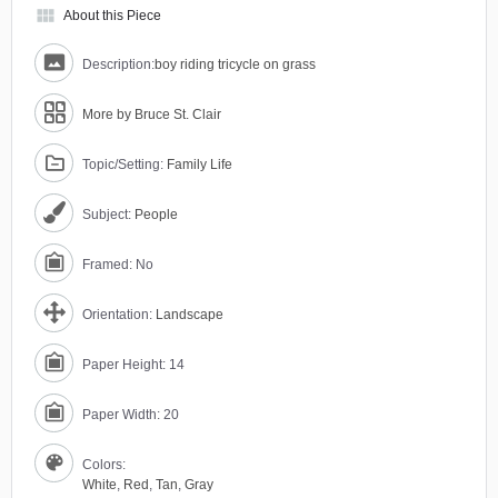
view_module
About this Piece
Description:
boy riding tricycle on grass
More by Bruce St. Clair
Topic/Setting:
Family Life
Subject:
People
Framed: No
Orientation:
Landscape
Paper Height: 14
Paper Width: 20
Colors:
White
,
Red
,
Tan
,
Gray