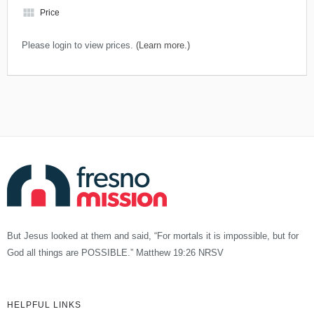
view_module
Price
Please login to view prices.
(Learn more.)
But Jesus looked at them and said, “For mortals it is impossible, but for
God all things are POSSIBLE.” Matthew 19:26 NRSV
HELPFUL LINKS