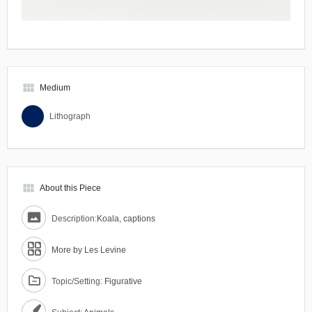
view_module
Medium
Lithograph
view_module
About this Piece
Description:
Koala, captions
More by Les Levine
Topic/Setting:
Figurative