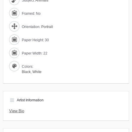
Subject:
Animals
Framed: No
Orientation:
Portrait
Paper Height: 30
Paper Width: 22
Colors:
Black
,
White
view_headline
Artist Information
View Bio