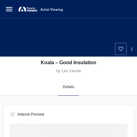
menu
Koala – Good Insulation
by Les Levine
Details
view_headline
Artwork Preview