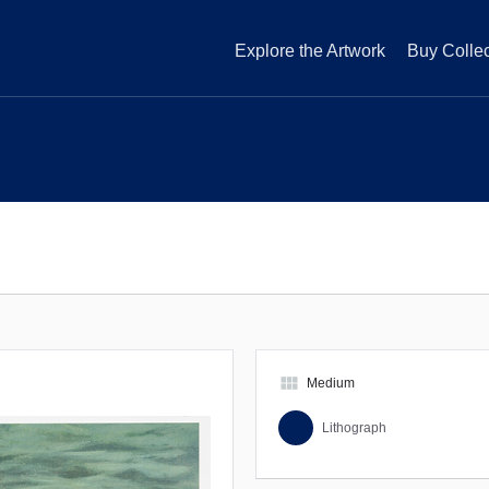
Explore the Artwork
Buy Collec
view_module
Medium
Lithograph