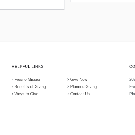
HELPFUL LINKS
CO
Fresno Mission
Give Now
202
Benefits of Giving
Planned Giving
Fr
Ways to Give
Contact Us
Pho