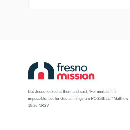
But Jesus looked at them and said, “For mortals it is
impossible, but for God all things are POSSIBLE.” Matthew
19:26 NRSV