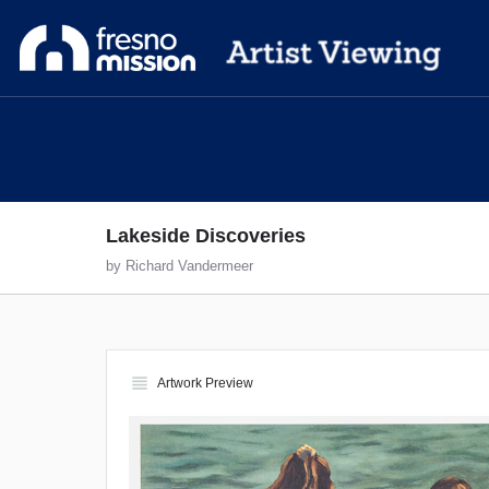
Lakeside Discoveries
by Richard Vandermeer
view_headline
Artwork Preview