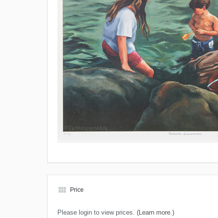
view_module
Price
Please login to view prices.
(Learn more.)