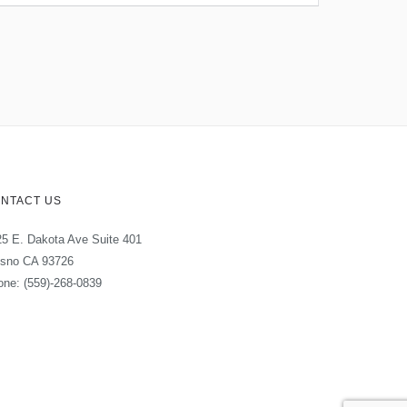
NTACT US
5 E. Dakota Ave Suite 401
esno CA 93726
ne: (559)-268-0839