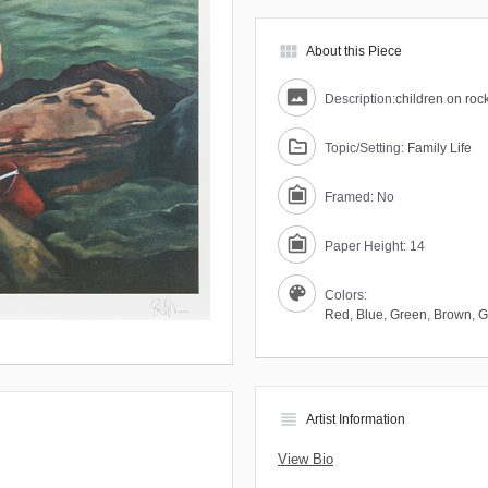
view_module
About this Piece
Description:
children on rock
Topic/Setting:
Family Life
Framed: No
Paper Height: 14
Colors:
Red
,
Blue
,
Green
,
Brown
,
G
view_headline
Artist Information
View Bio