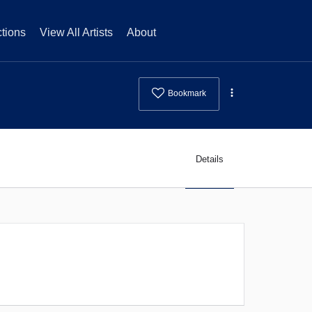
tions
View All Artists
About
Bookmark
Details