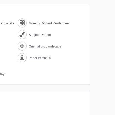
s in a lake
More by Richard Vandermeer
Subject:
People
Orientation:
Landscape
Paper Width: 20
ray