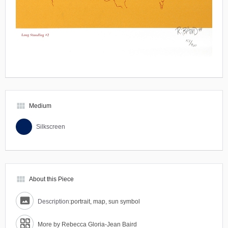
view_module
Medium
Silkscreen
view_module
About this Piece
Description:
portrait, map, sun symbol
More by Rebecca Gloria-Jean Baird