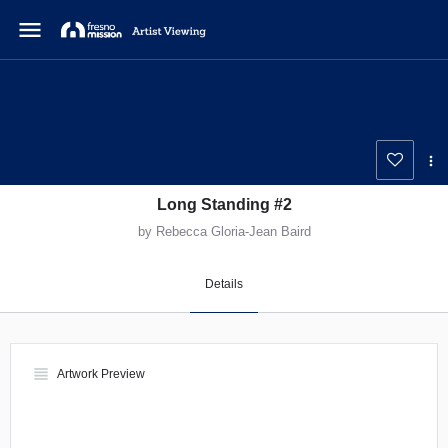
menu
Long Standing #2
by Rebecca Gloria-Jean Baird
Details
view_headline
Artwork Preview