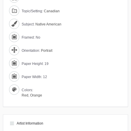
Topic/Setting:
Canadian
Subject:
Native American
Framed: No
Orientation:
Portrait
Paper Height: 19
Paper Width: 12
Colors:
Red
,
Orange
view_headline
Artist Information