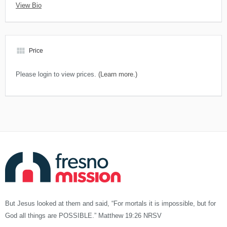
View Bio
view_module
Price
Please login to view prices.
(Learn more.)
But Jesus looked at them and said, “For mortals it is impossible, but for
God all things are POSSIBLE.” Matthew 19:26 NRSV