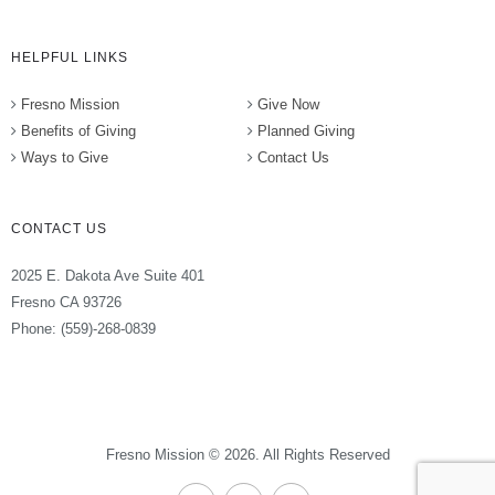
HELPFUL LINKS
Fresno Mission
Give Now
Benefits of Giving
Planned Giving
Ways to Give
Contact Us
CONTACT US
2025 E. Dakota Ave Suite 401
Fresno CA 93726
Phone: (559)-268-0839
Fresno Mission © 2026. All Rights Reserved