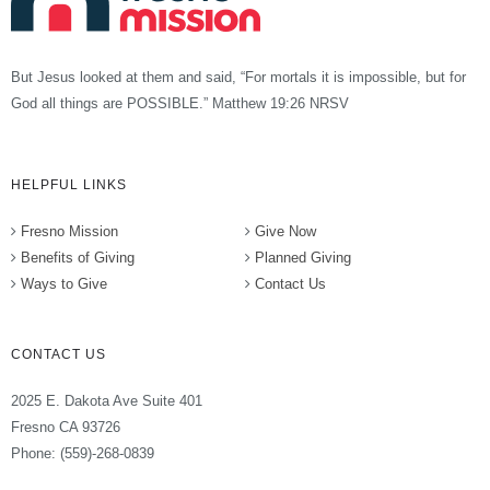
But Jesus looked at them and said, “For mortals it is impossible, but for
God all things are POSSIBLE.” Matthew 19:26 NRSV
HELPFUL LINKS
Fresno Mission
Give Now
Benefits of Giving
Planned Giving
Ways to Give
Contact Us
CONTACT US
2025 E. Dakota Ave Suite 401
Fresno CA 93726
Phone: (559)-268-0839