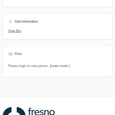
view_headline
Artist Information
View Bio
view_module
Price
Please login to view prices.
(Learn more.)