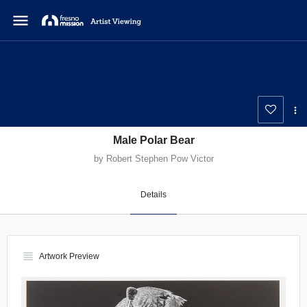
menu
Male Polar Bear
by Robert Stephen Pow Victor
Details
view_headline
Artwork Preview