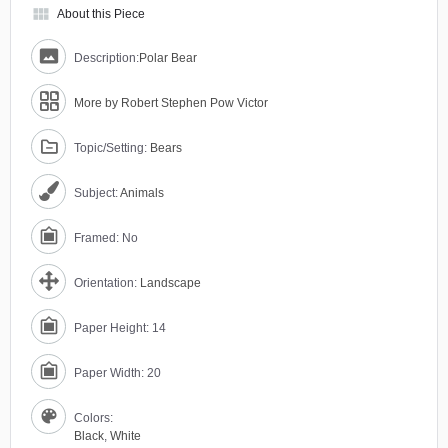
view_module
About this Piece
Description:
Polar Bear
More by Robert Stephen Pow Victor
Topic/Setting:
Bears
Subject:
Animals
Framed: No
Orientation:
Landscape
Paper Height: 14
Paper Width: 20
Colors:
Black
,
White