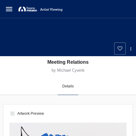
menu
Meeting Relations
by Michael Cywink
Details
view_headline
Artwork Preview