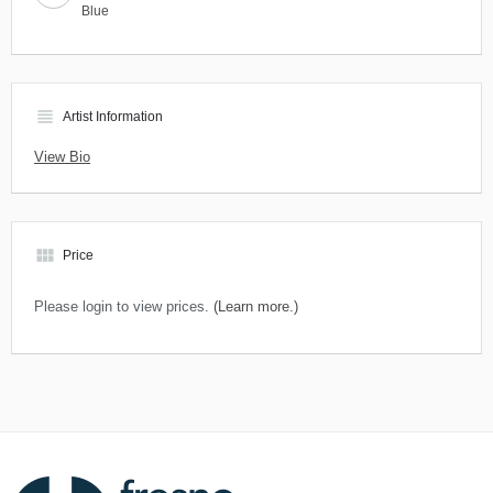
Blue
view_headline
Artist Information
View Bio
view_module
Price
Please login to view prices.
(Learn more.)