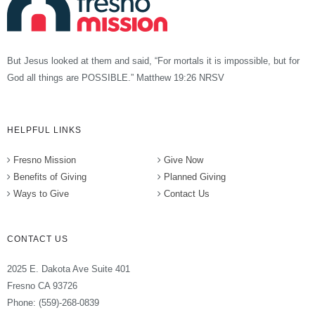
But Jesus looked at them and said, “For mortals it is impossible, but for
God all things are POSSIBLE.” Matthew 19:26 NRSV
HELPFUL LINKS
Fresno Mission
Give Now
Benefits of Giving
Planned Giving
Ways to Give
Contact Us
CONTACT US
2025 E. Dakota Ave Suite 401
Fresno CA 93726
Phone: (559)-268-0839