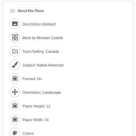
view_module
About this Piece
Description:
Abstract
More by Michael Cywink
Topic/Setting:
Canada
Subject:
Native American
Framed: No
Orientation:
Landscape
Paper Height: 12
Paper Width: 16
Colors: