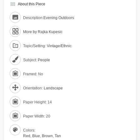
view_module
About this Piece
Description:
Evening Outdoors
More by Rajka Kupesic
Topic/Setting:
Vintage/Ethnic
Subject:
People
Framed: No
Orientation:
Landscape
Paper Height: 14
Paper Width: 20
Colors:
Red
,
Blue
,
Brown
,
Tan