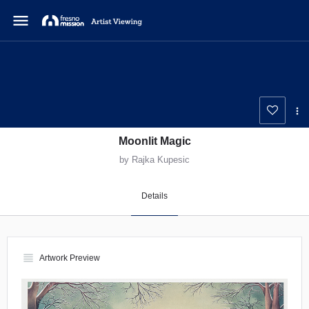
menu
Moonlit Magic
by Rajka Kupesic
Details
view_headline
Artwork Preview