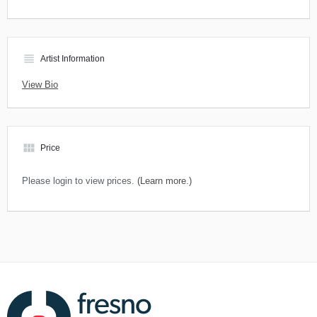
view_headline
Artist Information
View Bio
view_module
Price
Please login to view prices.
(Learn more.)