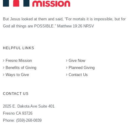
But Jesus looked at them and said, “For mortals it is impossible, but for
God all things are POSSIBLE.” Matthew 19:26 NRSV
HELPFUL LINKS
Fresno Mission
Give Now
Benefits of Giving
Planned Giving
Ways to Give
Contact Us
CONTACT US
2025 E. Dakota Ave Suite 401
Fresno CA 93726
Phone: (559)-268-0839