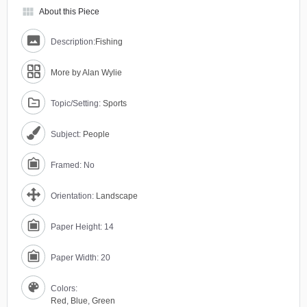
view_module
About this Piece
Description:
Fishing
More by Alan Wylie
Topic/Setting:
Sports
Subject:
People
Framed: No
Orientation:
Landscape
Paper Height: 14
Paper Width: 20
Colors:
Red
,
Blue
,
Green