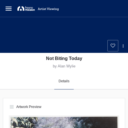
menu
Not Biting Today
by Alan Wylie
Details
view_headline
Artwork Preview