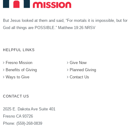
But Jesus looked at them and said, “For mortals it is impossible, but for
God all things are POSSIBLE.” Matthew 19:26 NRSV
HELPFUL LINKS
Fresno Mission
Give Now
Benefits of Giving
Planned Giving
Ways to Give
Contact Us
CONTACT US
2025 E. Dakota Ave Suite 401
Fresno CA 93726
Phone: (559)-268-0839