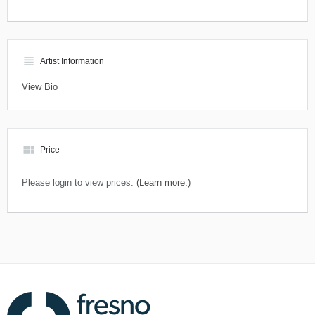
view_headline
Artist Information
View Bio
view_module
Price
Please login to view prices.
(Learn more.)