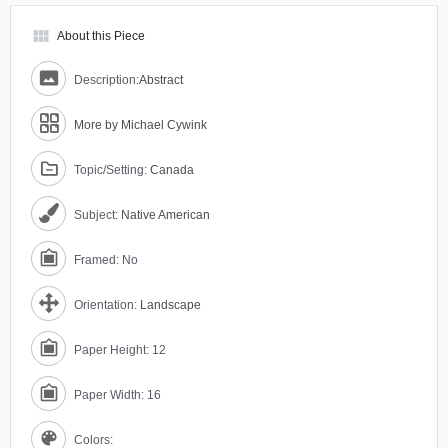
view_module
About this Piece
Description:
Abstract
More by Michael Cywink
Topic/Setting:
Canada
Subject:
Native American
Framed: No
Orientation:
Landscape
Paper Height: 12
Paper Width: 16
Colors: