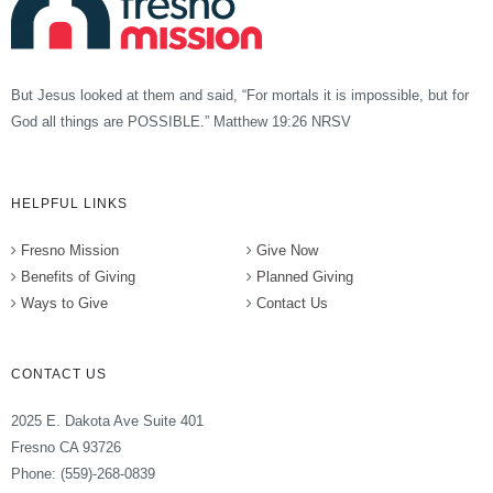
But Jesus looked at them and said, “For mortals it is impossible, but for
God all things are POSSIBLE.” Matthew 19:26 NRSV
HELPFUL LINKS
Fresno Mission
Give Now
Benefits of Giving
Planned Giving
Ways to Give
Contact Us
CONTACT US
2025 E. Dakota Ave Suite 401
Fresno CA 93726
Phone: (559)-268-0839