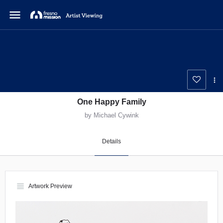
menu
One Happy Family
by Michael Cywink
Details
view_headline
Artwork Preview