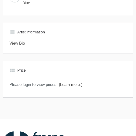
Blue
view_headline
Artist Information
View Bio
view_module
Price
Please login to view prices.
(Learn more.)