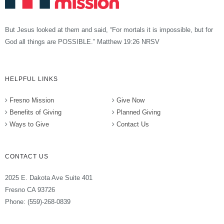
But Jesus looked at them and said, “For mortals it is impossible, but for
God all things are POSSIBLE.” Matthew 19:26 NRSV
HELPFUL LINKS
Fresno Mission
Give Now
Benefits of Giving
Planned Giving
Ways to Give
Contact Us
CONTACT US
2025 E. Dakota Ave Suite 401
Fresno CA 93726
Phone: (559)-268-0839