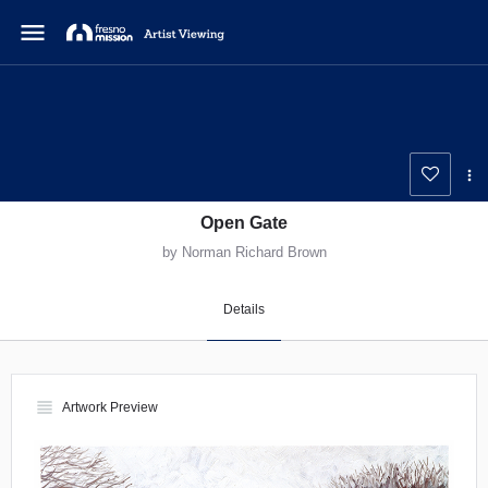
menu
Open Gate
by Norman Richard Brown
Details
view_headline
Artwork Preview