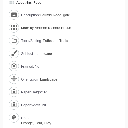
view_module
About this Piece
Description:
Country Road, gate
More by Norman Richard Brown
Topic/Setting:
Paths and Trails
Subject:
Landscape
Framed: No
Orientation:
Landscape
Paper Height: 14
Paper Width: 20
Colors:
Orange
,
Gold
,
Gray