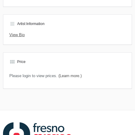
view_headline
Artist Information
View Bio
view_module
Price
Please login to view prices.
(Learn more.)