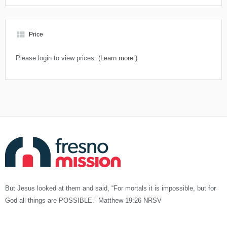
view_module
Price
Please login to view prices.
(Learn more.)
But Jesus looked at them and said, “For mortals it is impossible, but for
God all things are POSSIBLE.” Matthew 19:26 NRSV