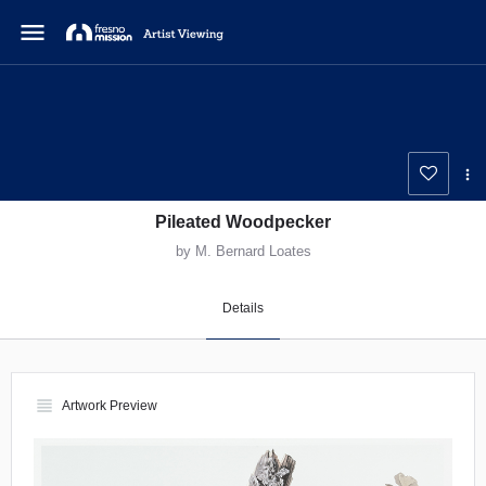
menu
Pileated Woodpecker
by M. Bernard Loates
Details
view_headline
Artwork Preview