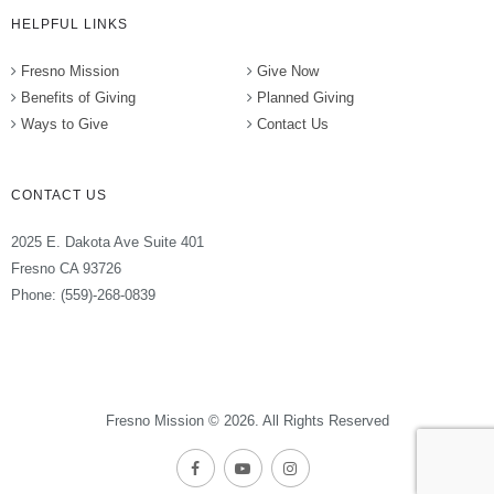
HELPFUL LINKS
Fresno Mission
Give Now
Benefits of Giving
Planned Giving
Ways to Give
Contact Us
CONTACT US
2025 E. Dakota Ave Suite 401
Fresno CA 93726
Phone: (559)-268-0839
Fresno Mission © 2026. All Rights Reserved