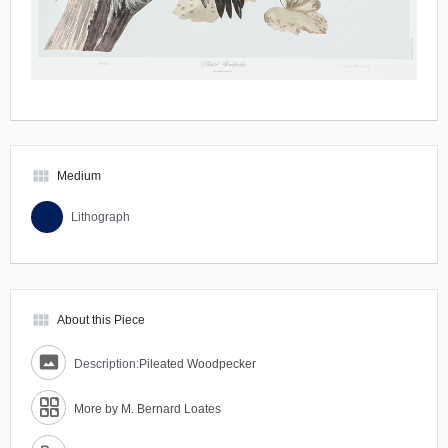
view_module
Medium
Lithograph
view_module
About this Piece
Description:
Pileated Woodpecker
More by M. Bernard Loates