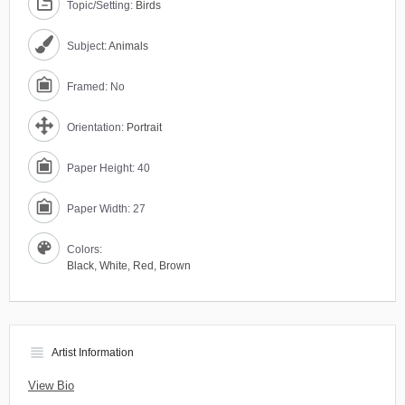
Topic/Setting:
Birds
Subject:
Animals
Framed: No
Orientation:
Portrait
Paper Height: 40
Paper Width: 27
Colors:
Black
,
White
,
Red
,
Brown
view_headline
Artist Information
View Bio