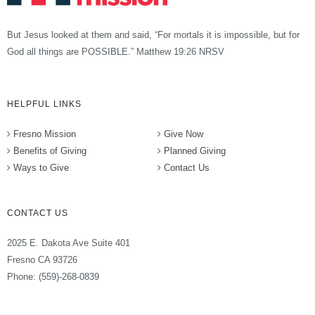
But Jesus looked at them and said, “For mortals it is impossible, but for
God all things are POSSIBLE.” Matthew 19:26 NRSV
HELPFUL LINKS
Fresno Mission
Give Now
Benefits of Giving
Planned Giving
Ways to Give
Contact Us
CONTACT US
2025 E. Dakota Ave Suite 401
Fresno CA 93726
Phone: (559)-268-0839