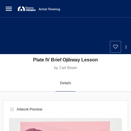
menu
Plate IV Brief Ojibway Lesson
by Carl Beam
Details
view_headline
Artwork Preview