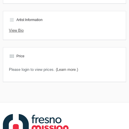
view_headline
Artist Information
View Bio
view_module
Price
Please login to view prices.
(Learn more.)