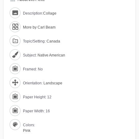
Description:
Collage
More by Carl Beam
Topic/Setting:
Canada
Subject:
Native American
Framed: No
Orientation:
Landscape
Paper Height: 12
Paper Width: 16
Colors:
Pink