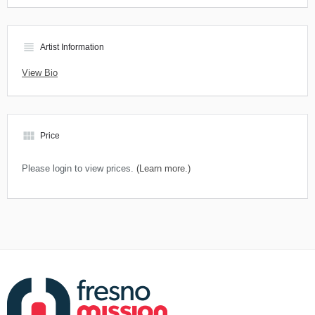
view_headline
Artist Information
View Bio
view_module
Price
Please login to view prices.
(Learn more.)