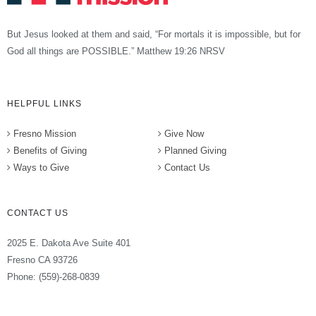
But Jesus looked at them and said, “For mortals it is impossible, but for
God all things are POSSIBLE.” Matthew 19:26 NRSV
HELPFUL LINKS
Fresno Mission
Give Now
Benefits of Giving
Planned Giving
Ways to Give
Contact Us
CONTACT US
2025 E. Dakota Ave Suite 401
Fresno CA 93726
Phone: (559)-268-0839