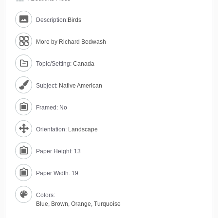
Description:
Birds
More by Richard Bedwash
Topic/Setting:
Canada
Subject:
Native American
Framed: No
Orientation:
Landscape
Paper Height: 13
Paper Width: 19
Colors:
Blue
,
Brown
,
Orange
,
Turquoise