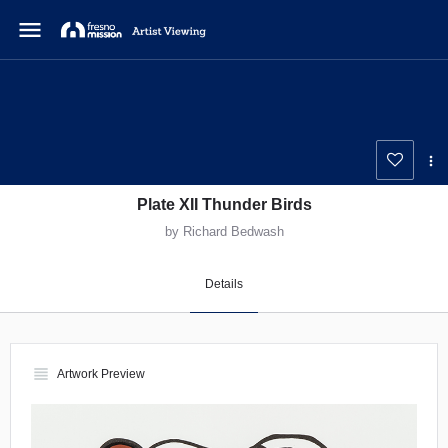
menu
Plate XII Thunder Birds
by Richard Bedwash
Details
view_headline
Artwork Preview