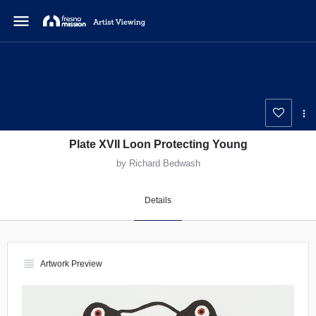
menu
Plate XVII Loon Protecting Young
by Richard Bedwash
Details
view_headline
Artwork Preview