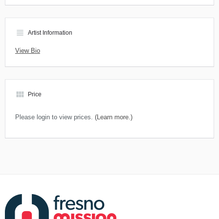
view_headline
Artist Information
View Bio
view_module
Price
Please login to view prices.
(Learn more.)