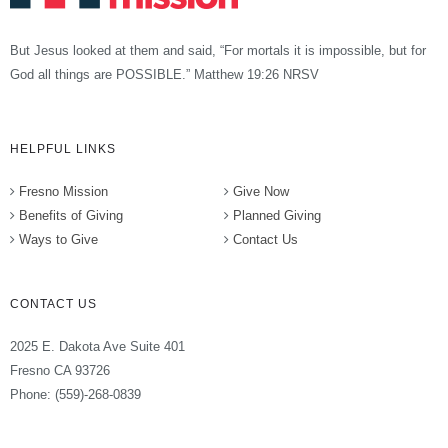
But Jesus looked at them and said, “For mortals it is impossible, but for
God all things are POSSIBLE.” Matthew 19:26 NRSV
HELPFUL LINKS
Fresno Mission
Give Now
Benefits of Giving
Planned Giving
Ways to Give
Contact Us
CONTACT US
2025 E. Dakota Ave Suite 401
Fresno CA 93726
Phone: (559)-268-0839