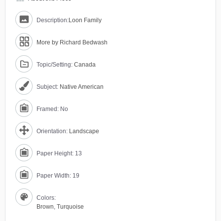
Description:
Loon Family
More by Richard Bedwash
Topic/Setting:
Canada
Subject:
Native American
Framed: No
Orientation:
Landscape
Paper Height: 13
Paper Width: 19
Colors:
Brown
,
Turquoise