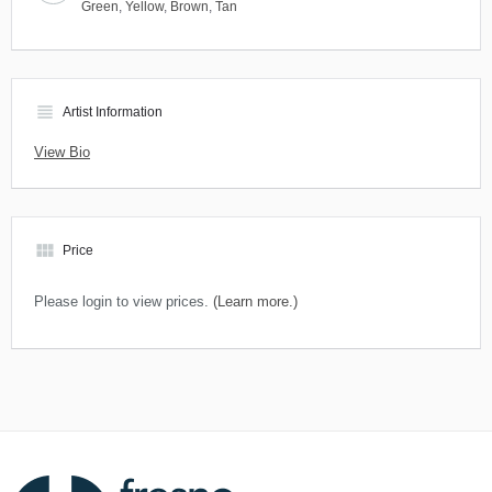
Green
,
Yellow
,
Brown
,
Tan
view_headline
Artist Information
View Bio
view_module
Price
Please login to view prices.
(Learn more.)