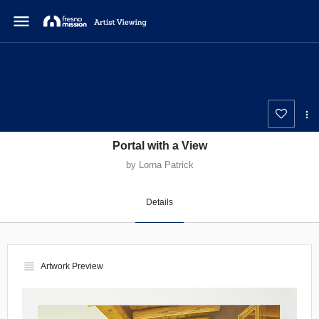
menu
Portal with a View
by Lorna Patrick
Details
view_headline
Artwork Preview