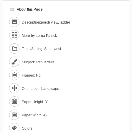
view_module
About this Piece
Description:
porch view, ladder
More by Lorna Patrick
Topic/Setting:
Southwest
Subject:
Architecture
Framed: No
Orientation:
Landscape
Paper Height: 31
Paper Width: 42
Colors: