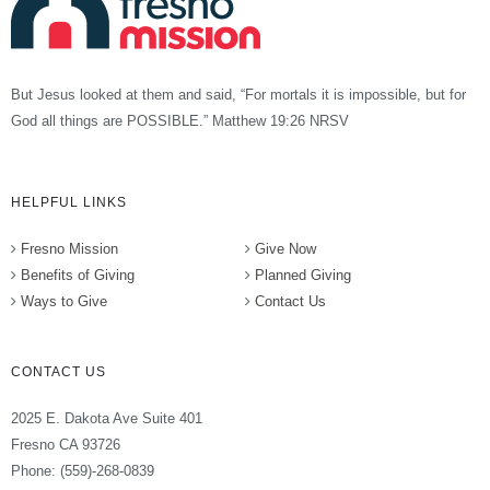
But Jesus looked at them and said, “For mortals it is impossible, but for
God all things are POSSIBLE.” Matthew 19:26 NRSV
HELPFUL LINKS
Fresno Mission
Give Now
Benefits of Giving
Planned Giving
Ways to Give
Contact Us
CONTACT US
2025 E. Dakota Ave Suite 401
Fresno CA 93726
Phone: (559)-268-0839