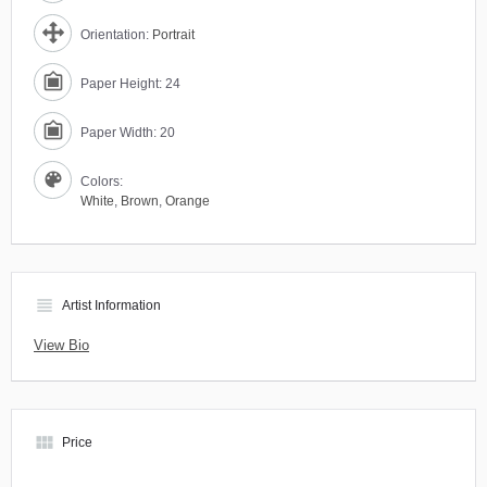
Orientation:
Portrait
Paper Height: 24
Paper Width: 20
Colors:
White
,
Brown
,
Orange
view_headline
Artist Information
View Bio
view_module
Price