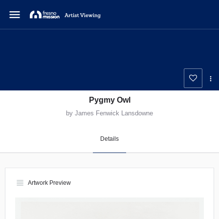
menu
Pygmy Owl
by James Fenwick Lansdowne
Details
view_headline
Artwork Preview