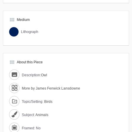
view_module
Medium
Lithograph
view_module
About this Piece
Description:
Owl
More by James Fenwick Lansdowne
Topic/Setting:
Birds
Subject:
Animals
Framed: No