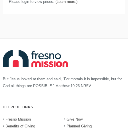
Please login to view prices.
(Learn more.)
But Jesus looked at them and said, “For mortals it is impossible, but for
God all things are POSSIBLE.” Matthew 19:26 NRSV
HELPFUL LINKS
Fresno Mission
Give Now
Benefits of Giving
Planned Giving