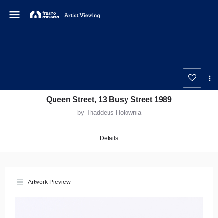
menu
Queen Street, 13 Busy Street 1989
by Thaddeus Holownia
Details
view_headline
Artwork Preview