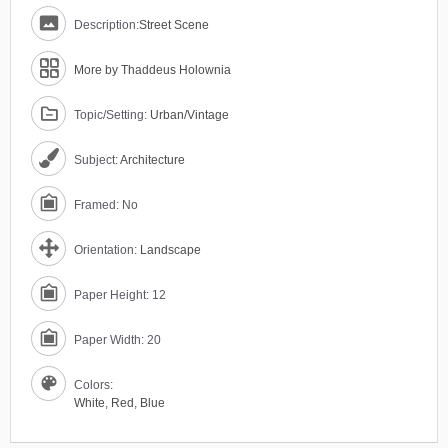
Description:
Street Scene
More by Thaddeus Holownia
Topic/Setting:
Urban/Vintage
Subject:
Architecture
Framed: No
Orientation:
Landscape
Paper Height: 12
Paper Width: 20
Colors:
White
,
Red
,
Blue