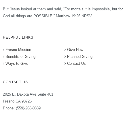
But Jesus looked at them and said, “For mortals it is impossible, but for
God all things are POSSIBLE.” Matthew 19:26 NRSV
HELPFUL LINKS
Fresno Mission
Give Now
Benefits of Giving
Planned Giving
Ways to Give
Contact Us
CONTACT US
2025 E. Dakota Ave Suite 401
Fresno CA 93726
Phone: (559)-268-0839