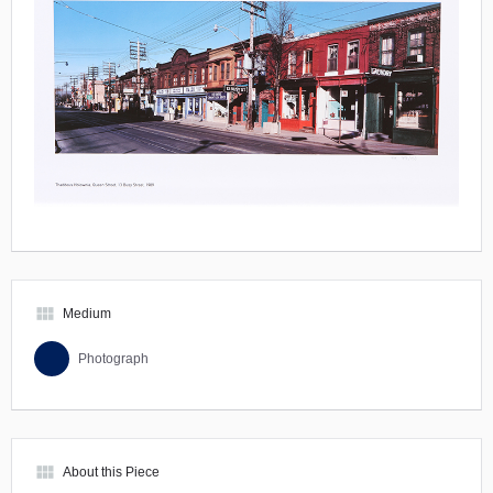
view_module
Medium
Photograph
view_module
About this Piece