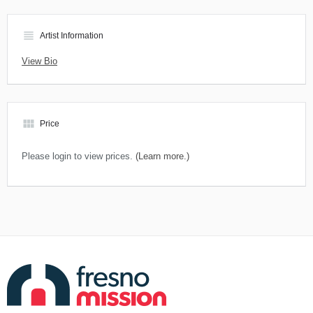
view_headline
Artist Information
View Bio
view_module
Price
Please login to view prices.
(Learn more.)