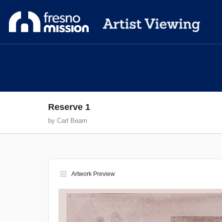
Reserve 1
by Carl Beam
view_headline
Artwork Preview