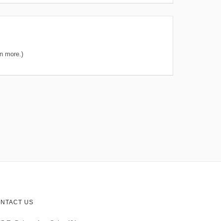
n more.)
NTACT US