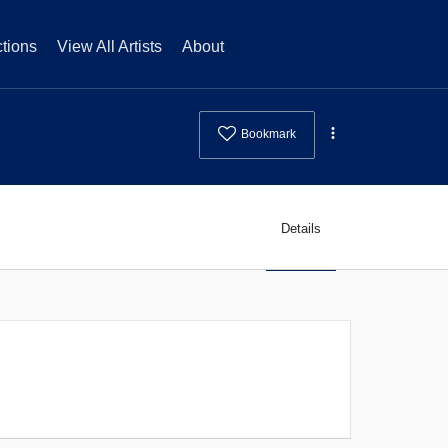
tions
View All Artists
About
Bookmark
Details