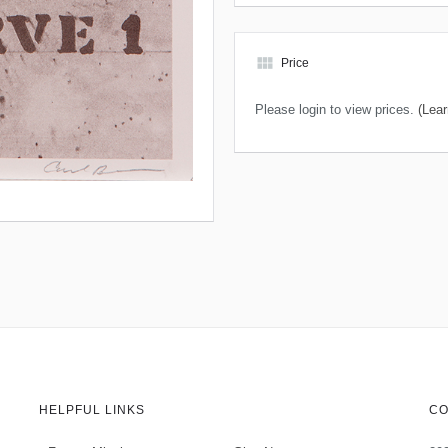
view_module
Price
Please login to view prices.
(Lear
HELPFUL LINKS
CO