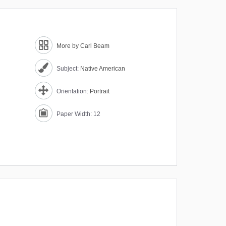
More by Carl Beam
Subject:
Native American
Orientation:
Portrait
Paper Width: 12