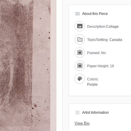
view_module
About this Piece
Description:
Collage
Topic/Setting:
Canada
Framed: No
Paper Height: 16
Colors:
Purple
view_headline
Artist Information
View Bio