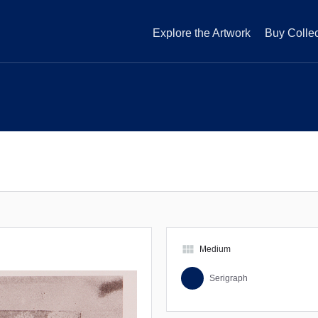
Explore the Artwork
Buy Collec
view_module
Medium
Serigraph