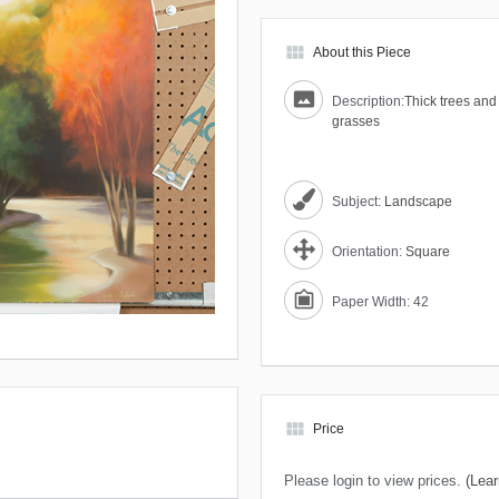
view_module
About this Piece
Description:
Thick trees and 
grasses
Subject:
Landscape
Orientation:
Square
Paper Width: 42
view_module
Price
Please login to view prices.
(Lear