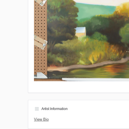
view_headline
Artist Information
View Bio