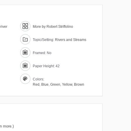
river
More by Robert Striffolino
Topic/Setting:
Rivers and Streams
Framed: No
Paper Height: 42
Colors:
Red
,
Blue
,
Green
,
Yellow
,
Brown
n more.)