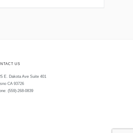
NTACT US
5 E. Dakota Ave Suite 401
esno CA 93726
ne: (559)-268-0839