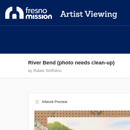
River Bend (photo needs clean-up)
by Robert Striffolino
view_headline
Artwork Preview