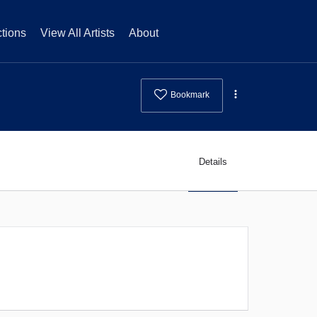
tions
View All Artists
About
Bookmark
Details