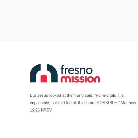
But Jesus looked at them and said, “For mortals it is
impossible, but for God all things are POSSIBLE.” Matthew
19:26 NRSV