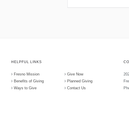
HELPFUL LINKS
CO
Fresno Mission
Give Now
202
Benefits of Giving
Planned Giving
Fr
Ways to Give
Contact Us
Pho