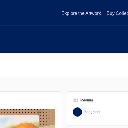
Explore the Artwork
Buy Collec
view_module
Medium
Serigraph