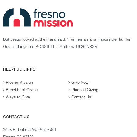
But Jesus looked at them and said, “For mortals it is impossible, but for
God all things are POSSIBLE.” Matthew 19:26 NRSV
HELPFUL LINKS
Fresno Mission
Give Now
Benefits of Giving
Planned Giving
Ways to Give
Contact Us
CONTACT US
2025 E. Dakota Ave Suite 401