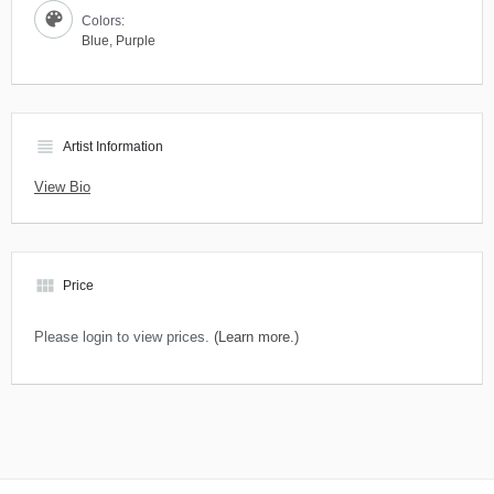
Colors:
Blue
,
Purple
view_headline
Artist Information
View Bio
view_module
Price
Please login to view prices.
(Learn more.)