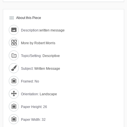
view_module
About this Piece
Description:
written message
More by Robert Morris
Topic/Setting:
Descriptive
Subject:
Written Message
Framed: No
Orientation:
Landscape
Paper Height: 26
Paper Width: 32