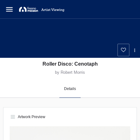
menu
Roller Disco: Cenotaph
by Robert Morris
Details
view_headline
Artwork Preview