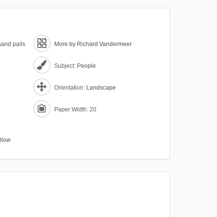
sand pails
More by Richard Vandermeer
Subject:
People
Orientation:
Landscape
Paper Width: 20
llow