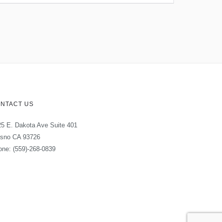
NTACT US
5 E. Dakota Ave Suite 401
esno CA 93726
ne: (559)-268-0839