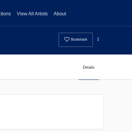
tions
View All Artists
About
Bookmark
Details