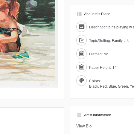
view_module
About this Piece
Description:
girls playing w 
Topic/Setting:
Family Life
Framed: No
Paper Height: 14
Colors:
Black
,
Red
,
Blue
,
Green
,
Ye
view_headline
Artist Information
View Bio