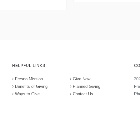
HELPFUL LINKS
CO
Fresno Mission
Give Now
202
Benefits of Giving
Planned Giving
Fr
Ways to Give
Contact Us
Pho