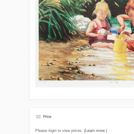
view_module
Price
Please login to view prices.
(Learn more.)