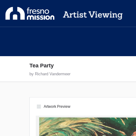
Tea Party
by Richard Vandermeer
view_headline
Artwork Preview