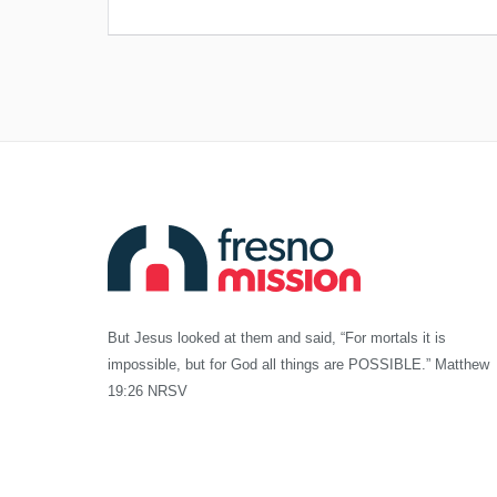
But Jesus looked at them and said, “For mortals it is
impossible, but for God all things are POSSIBLE.” Matthew
19:26 NRSV