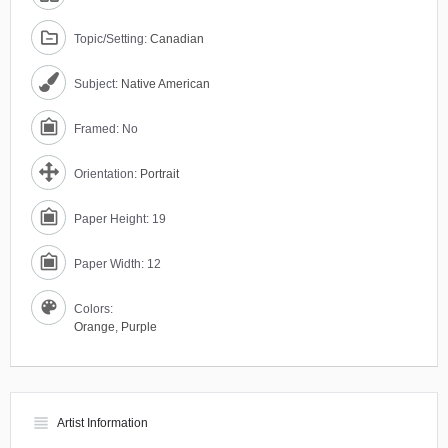
Topic/Setting:
Canadian
Subject:
Native American
Framed: No
Orientation:
Portrait
Paper Height: 19
Paper Width: 12
Colors:
Orange
,
Purple
view_headline
Artist Information