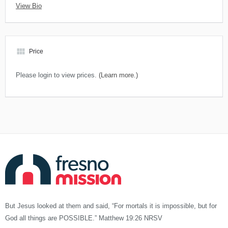
View Bio
view_module
Price
Please login to view prices.
(Learn more.)
But Jesus looked at them and said, “For mortals it is impossible, but for
God all things are POSSIBLE.” Matthew 19:26 NRSV