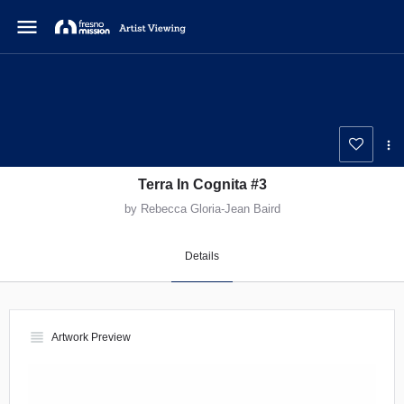
menu
Terra In Cognita #3
by Rebecca Gloria-Jean Baird
Details
view_headline
Artwork Preview