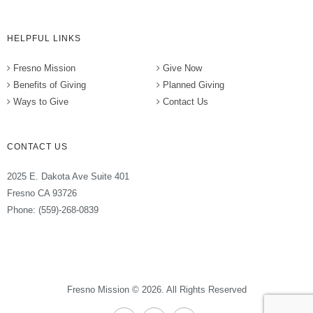
HELPFUL LINKS
Fresno Mission
Give Now
Benefits of Giving
Planned Giving
Ways to Give
Contact Us
CONTACT US
2025 E. Dakota Ave Suite 401
Fresno CA 93726
Phone: (559)-268-0839
Fresno Mission © 2026. All Rights Reserved