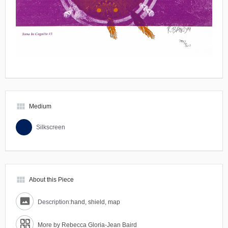
view_module
Medium
Silkscreen
view_module
About this Piece
Description:
hand, shield, map
More by Rebecca Gloria-Jean Baird