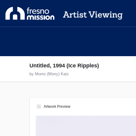
Untitled, 1994 (Ice Ripples)
by Morris (Morry) Katz
view_headline
Artwork Preview