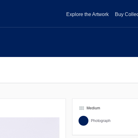
Explore the Artwork
Buy Collec
view_module
Medium
Photograph