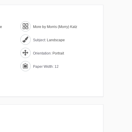
ne
More by Morris (Morry) Katz
Subject:
Landscape
Orientation:
Portrait
Paper Width: 12