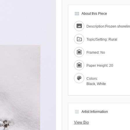
view_module
About this Piece
Description:
Frozen shoreli
Topic/Setting:
Rural
Framed: No
Paper Height: 20
Colors:
Black
,
White
view_headline
Artist Information
View Bio