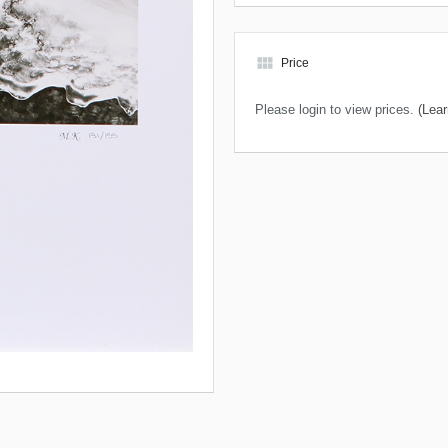
view_module
Price
Please login to view prices.
(Lear