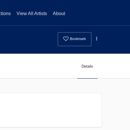
tions
View All Artists
About
Bookmark
Details