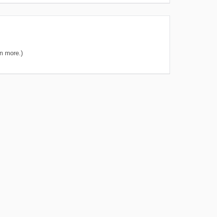
n more.)