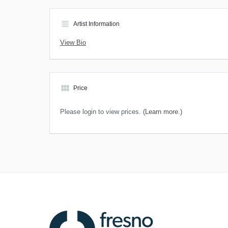
view_headline
Artist Information
View Bio
view_module
Price
Please login to view prices.
(Learn more.)