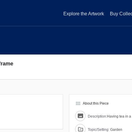
Explore the Artwork
Buy Collec
 frame
view_module
About this Piece
Description:
Having tea in 
Topic/Setting:
Garden