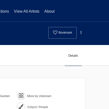
tions
View All Artists
About
Bookmark
Details
a Garden
More by Unknown
Subject:
People