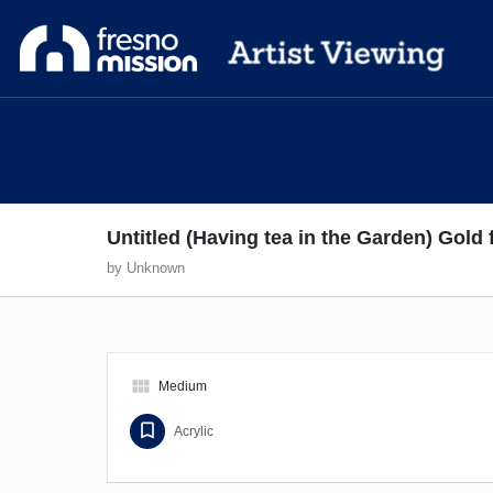
Untitled (Having tea in the Garden) Gold
by Unknown
view_module
Medium
Acrylic