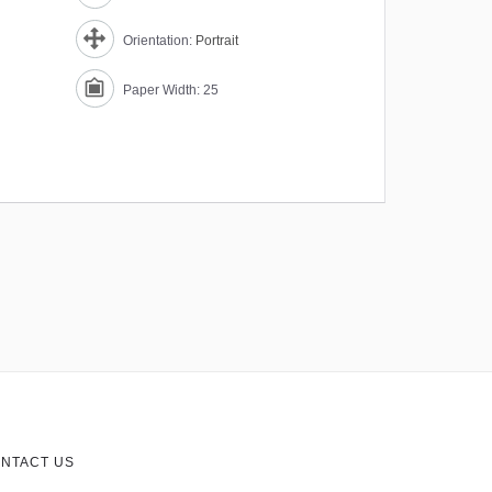
Orientation:
Portrait
Paper Width: 25
NTACT US