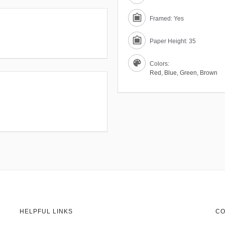
Framed: Yes
Paper Height: 35
Colors:
Red
,
Blue
,
Green
,
Brown
HELPFUL LINKS
CO