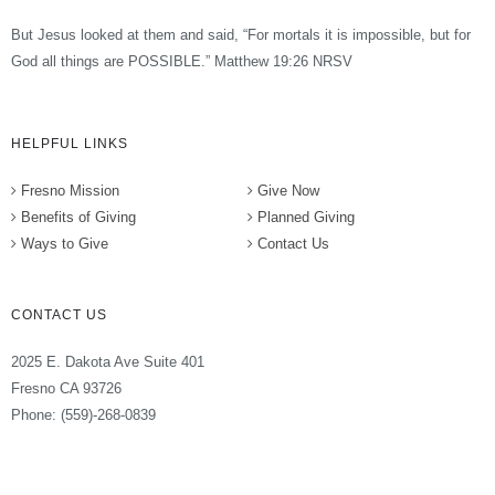
But Jesus looked at them and said, “For mortals it is impossible, but for
God all things are POSSIBLE.” Matthew 19:26 NRSV
HELPFUL LINKS
Fresno Mission
Give Now
Benefits of Giving
Planned Giving
Ways to Give
Contact Us
CONTACT US
2025 E. Dakota Ave Suite 401
Fresno CA 93726
Phone: (559)-268-0839