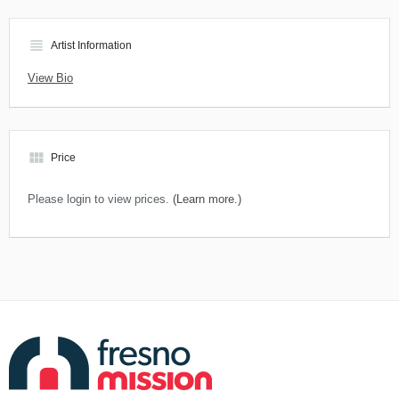
view_headline
Artist Information
View Bio
view_module
Price
Please login to view prices.
(Learn more.)