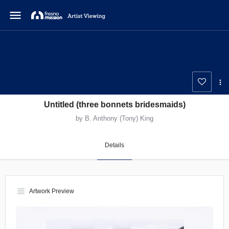
menu
Untitled (three bonnets bridesmaids)
by B. Anthony (Tony) King
Details
view_headline
Artwork Preview