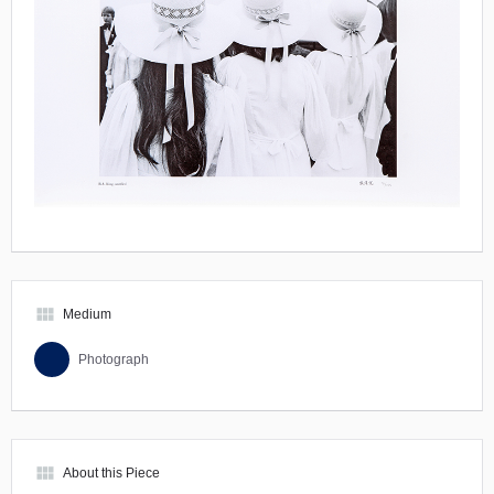
view_module
Medium
Photograph
view_module
About this Piece