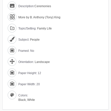
Description:
Ceremonies
More by B. Anthony (Tony) King
Topic/Setting:
Family Life
Subject:
People
Framed: No
Orientation:
Landscape
Paper Height: 12
Paper Width: 20
Colors:
Black
,
White