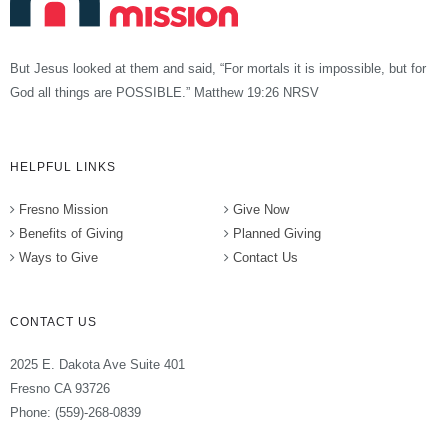
But Jesus looked at them and said, “For mortals it is impossible, but for
God all things are POSSIBLE.” Matthew 19:26 NRSV
HELPFUL LINKS
Fresno Mission
Give Now
Benefits of Giving
Planned Giving
Ways to Give
Contact Us
CONTACT US
2025 E. Dakota Ave Suite 401
Fresno CA 93726
Phone: (559)-268-0839