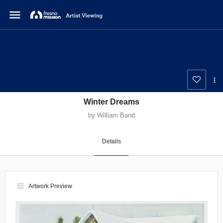
menu
Winter Dreams
by William Band
Details
view_headline
Artwork Preview