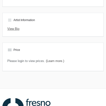
view_headline
Artist Information
View Bio
view_module
Price
Please login to view prices.
(Learn more.)