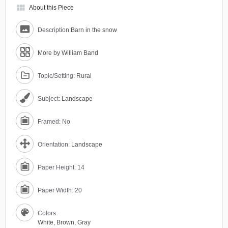
view_module
About this Piece
Description:
Barn in the snow
More by William Band
Topic/Setting:
Rural
Subject:
Landscape
Framed: No
Orientation:
Landscape
Paper Height: 14
Paper Width: 20
Colors:
White
,
Brown
,
Gray