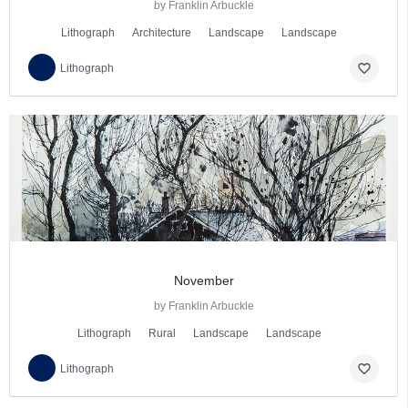
by Franklin Arbuckle
Lithograph
Architecture
Landscape
Landscape
favorite_border
Lithograph
November
by Franklin Arbuckle
Lithograph
Rural
Landscape
Landscape
favorite_border
Lithograph