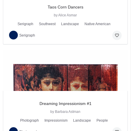
Taos Corn Dancers
by Alice Asmar
Serigraph
Southwest
Landscape
Native American
favorite_border
Serigraph
Dreaming Impressionism #1
by Barbara Astman
Photograph
Impressionism
Landscape
People