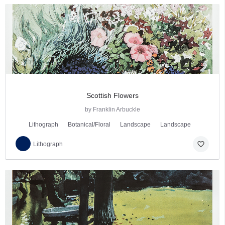
Scottish Flowers
by Franklin Arbuckle
Lithograph
Botanical/Floral
Landscape
Landscape
favorite_border
Lithograph