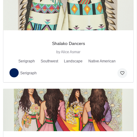
Shalako Dancers
by Alice Asmar
Serigraph
Southwest
Landscape
Native American
favorite_border
Serigraph