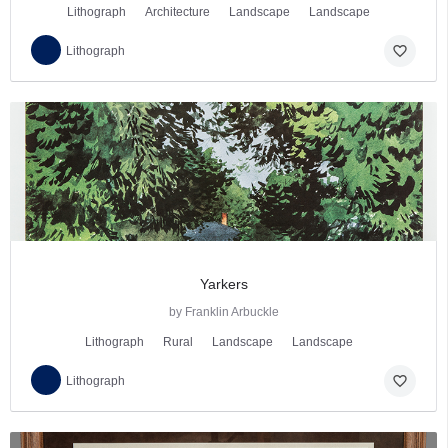
Lithograph
Architecture
Landscape
Landscape
favorite_border
Lithograph
Yarkers
by Franklin Arbuckle
Lithograph
Rural
Landscape
Landscape
favorite_border
Lithograph