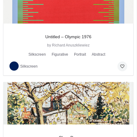
Untitled – Olympic 1976
by Richard Anuszkliewiez
Silkscreen
Figurative
Portrait
Abstract
favorite_border
Silkscreen