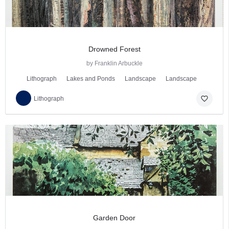
Drowned Forest
by Franklin Arbuckle
Lithograph
Lakes and Ponds
Landscape
Landscape
favorite_border
Lithograph
Garden Door