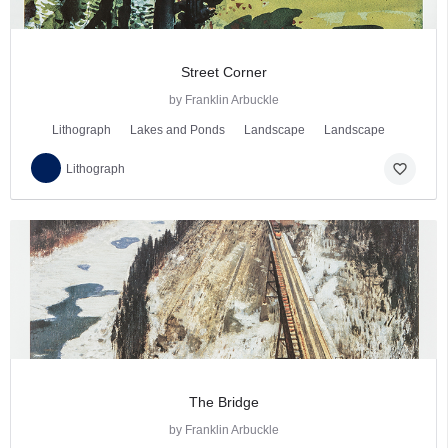
Street Corner
by Franklin Arbuckle
Lithograph
Lakes and Ponds
Landscape
Landscape
favorite_border
Lithograph
The Bridge
by Franklin Arbuckle