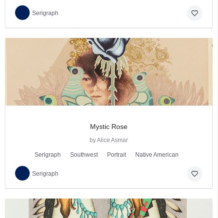
favorite_border
Serigraph
Mystic Rose
by Alice Asmar
Serigraph
Southwest
Portrait
Native American
favorite_border
Serigraph