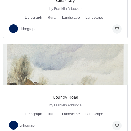
Clear Day
by Franklin Arbuckle
Lithograph
Rural
Landscape
Landscape
favorite_border
Lithograph
Country Road
by Franklin Arbuckle
Lithograph
Rural
Landscape
Landscape
favorite_border
Lithograph