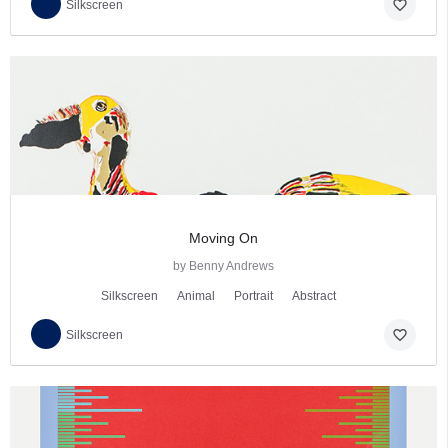
favorite_border
Silkscreen
Moving On
by Benny Andrews
Silkscreen
Animal
Portrait
Abstract
favorite_border
Silkscreen