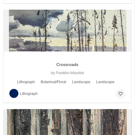
Crossroads
by Franklin Arbuckle
Lithograph
Botanical/Floral
Landscape
Landscape
favorite_border
Lithograph