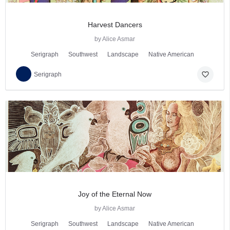
Harvest Dancers
by Alice Asmar
Serigraph
Southwest
Landscape
Native American
favorite_border
Serigraph
Joy of the Eternal Now
by Alice Asmar
Serigraph
Southwest
Landscape
Native American