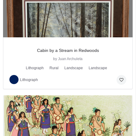
Cabin by a Stream in Redwoods
by Juan Archuleta
Lithograph
Rural
Landscape
Landscape
favorite_border
Lithograph