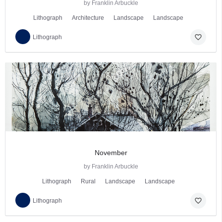
by Franklin Arbuckle
Lithograph
Architecture
Landscape
Landscape
favorite_border
Lithograph
November
by Franklin Arbuckle
Lithograph
Rural
Landscape
Landscape
favorite_border
Lithograph