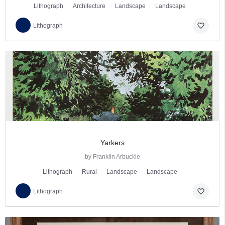
Lithograph
Architecture
Landscape
Landscape
favorite_border
Lithograph
Yarkers
by Franklin Arbuckle
Lithograph
Rural
Landscape
Landscape
favorite_border
Lithograph