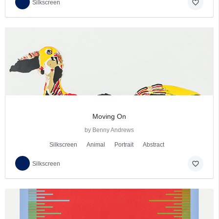
favorite_border
Silkscreen
Moving On
by Benny Andrews
Silkscreen
Animal
Portrait
Abstract
favorite_border
Silkscreen