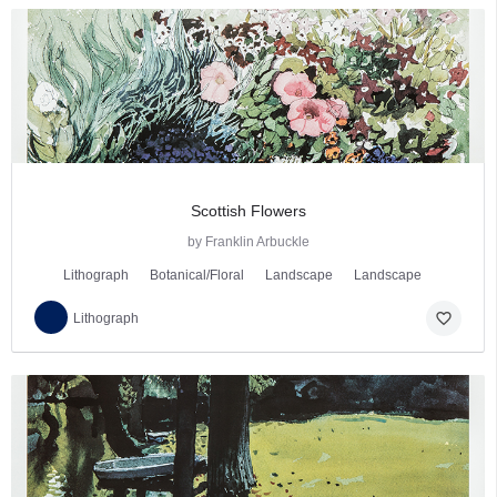
Scottish Flowers
by Franklin Arbuckle
Lithograph
Botanical/Floral
Landscape
Landscape
favorite_border
Lithograph