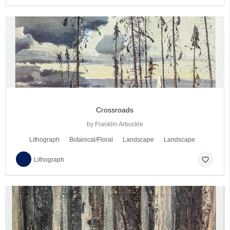
Crossroads
by Franklin Arbuckle
Lithograph
Botanical/Floral
Landscape
Landscape
favorite_border
Lithograph