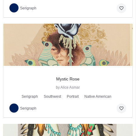
favorite_border
Serigraph
Mystic Rose
by Alice Asmar
Serigraph
Southwest
Portrait
Native American
favorite_border
Serigraph