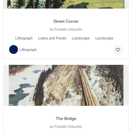
Street Corner
by Franklin Arbuckle
Lithograph
Lakes and Ponds
Landscape
Landscape
favorite_border
Lithograph
The Bridge
by Franklin Arbuckle