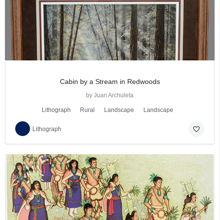
Cabin by a Stream in Redwoods
by Juan Archuleta
Lithograph
Rural
Landscape
Landscape
favorite_border
Lithograph