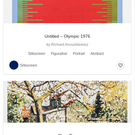
Untitled – Olympic 1976
by Richard Anuszkliewiez
Silkscreen
Figurative
Portrait
Abstract
favorite_border
Silkscreen