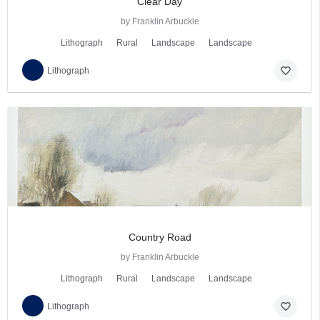
Clear Day
by Franklin Arbuckle
Lithograph
Rural
Landscape
Landscape
favorite_border
Lithograph
Country Road
by Franklin Arbuckle
Lithograph
Rural
Landscape
Landscape
favorite_border
Lithograph