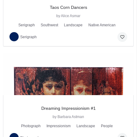
Taos Corn Dancers
by Alice Asmar
Serigraph
Southwest
Landscape
Native American
favorite_border
Serigraph
Dreaming Impressionism #1
by Barbara Astman
Photograph
Impressionism
Landscape
People