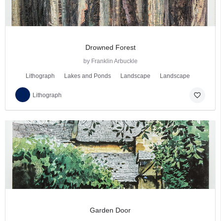
Drowned Forest
by Franklin Arbuckle
Lithograph
Lakes and Ponds
Landscape
Landscape
favorite_border
Lithograph
Garden Door