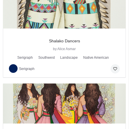
Shalako Dancers
by Alice Asmar
Serigraph
Southwest
Landscape
Native American
favorite_border
Serigraph