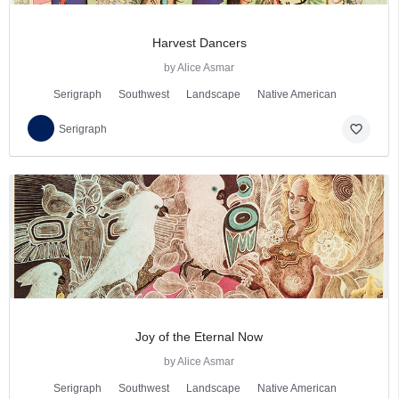
Harvest Dancers
by Alice Asmar
Serigraph
Southwest
Landscape
Native American
favorite_border
Serigraph
Joy of the Eternal Now
by Alice Asmar
Serigraph
Southwest
Landscape
Native American