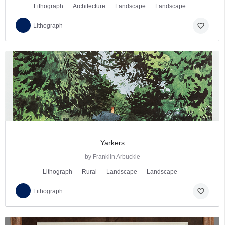
Lithograph
Architecture
Landscape
Landscape
favorite_border
Lithograph
Yarkers
by Franklin Arbuckle
Lithograph
Rural
Landscape
Landscape
favorite_border
Lithograph