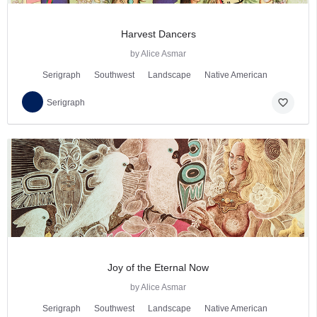
Harvest Dancers
by Alice Asmar
Serigraph
Southwest
Landscape
Native American
favorite_border
Serigraph
Joy of the Eternal Now
by Alice Asmar
Serigraph
Southwest
Landscape
Native American