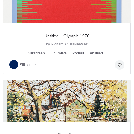
Untitled – Olympic 1976
by Richard Anuszkliewiez
Silkscreen
Figurative
Portrait
Abstract
favorite_border
Silkscreen