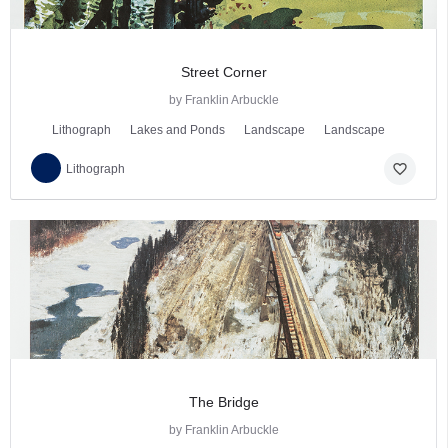
Street Corner
by Franklin Arbuckle
Lithograph
Lakes and Ponds
Landscape
Landscape
favorite_border
Lithograph
The Bridge
by Franklin Arbuckle