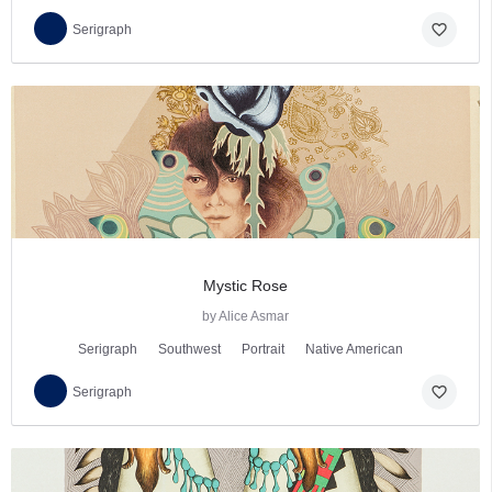
favorite_border
Serigraph
Mystic Rose
by Alice Asmar
Serigraph
Southwest
Portrait
Native American
favorite_border
Serigraph