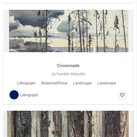
Crossroads
by Franklin Arbuckle
Lithograph
Botanical/Floral
Landscape
Landscape
favorite_border
Lithograph