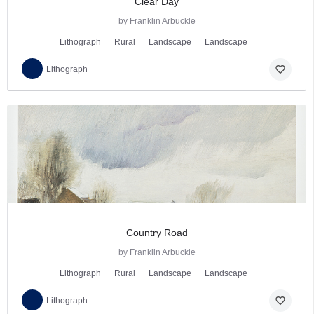
Clear Day
by Franklin Arbuckle
Lithograph
Rural
Landscape
Landscape
favorite_border
Lithograph
Country Road
by Franklin Arbuckle
Lithograph
Rural
Landscape
Landscape
favorite_border
Lithograph