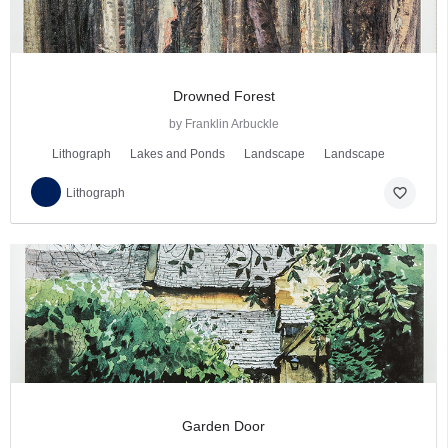
Drowned Forest
by Franklin Arbuckle
Lithograph
Lakes and Ponds
Landscape
Landscape
favorite_border
Lithograph
Garden Door