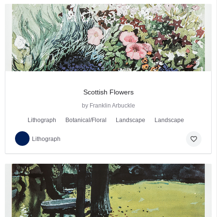
Scottish Flowers
by Franklin Arbuckle
Lithograph
Botanical/Floral
Landscape
Landscape
favorite_border
Lithograph