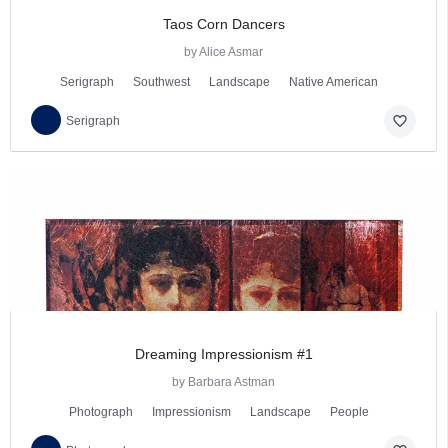
Taos Corn Dancers
by Alice Asmar
Serigraph
Southwest
Landscape
Native American
favorite_border
Serigraph
Dreaming Impressionism #1
by Barbara Astman
Photograph
Impressionism
Landscape
People