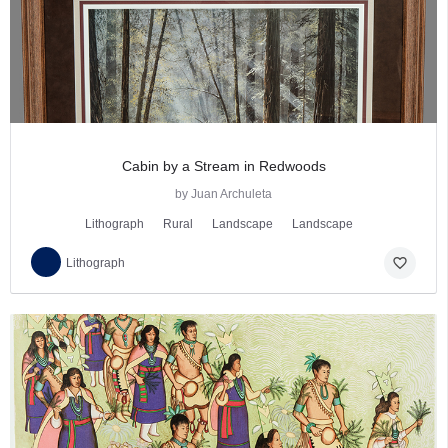
Cabin by a Stream in Redwoods
by Juan Archuleta
Lithograph
Rural
Landscape
Landscape
favorite_border
Lithograph