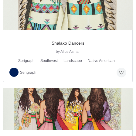
Shalako Dancers
by Alice Asmar
Serigraph
Southwest
Landscape
Native American
favorite_border
Serigraph