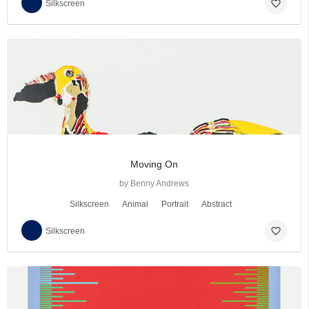
favorite_border
Silkscreen
Moving On
by Benny Andrews
Silkscreen
Animal
Portrait
Abstract
favorite_border
Silkscreen