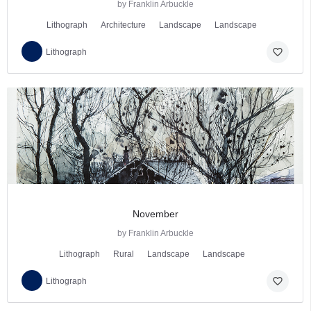
by Franklin Arbuckle
Lithograph
Architecture
Landscape
Landscape
favorite_border
Lithograph
November
by Franklin Arbuckle
Lithograph
Rural
Landscape
Landscape
favorite_border
Lithograph