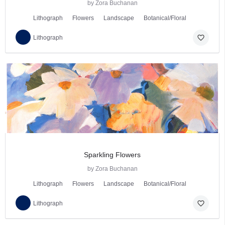
by Zora Buchanan
Lithograph
Flowers
Landscape
Botanical/Floral
favorite_border
Lithograph
Sparkling Flowers
by Zora Buchanan
Lithograph
Flowers
Landscape
Botanical/Floral
favorite_border
Lithograph