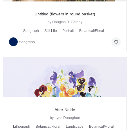
Untitled (flowers in round basket)
by Douglas D. Carney
Serigraph
Still Life
Portrait
Botanical/Floral
favorite_border
Serigraph
After Nolde
by Lynn Donoghue
Lithograph
Botanical/Floral
Landscape
Botanical/Floral