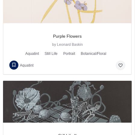
Purple Flowers
by Leonard Baskin
Aquatint
Still Life
Portrait
Botanical/Floral
favorite_border
Aquatint