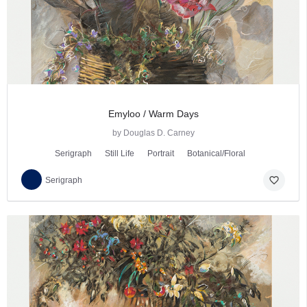
Emyloo / Warm Days
by Douglas D. Carney
Serigraph
Still Life
Portrait
Botanical/Floral
favorite_border
Serigraph