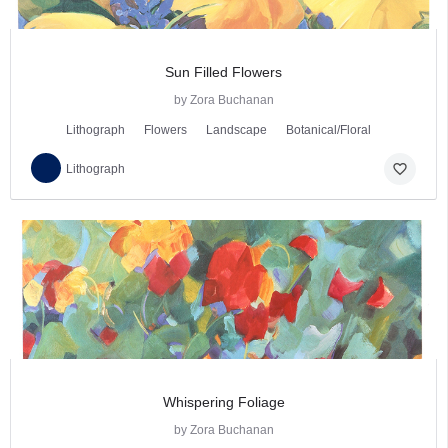
Sun Filled Flowers
by Zora Buchanan
Lithograph
Flowers
Landscape
Botanical/Floral
favorite_border
Lithograph
Whispering Foliage
by Zora Buchanan