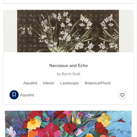
Narcissus and Echo
by Byron Bratt
Aquatint
Interior
Landscape
Botanical/Floral
favorite_border
Aquatint