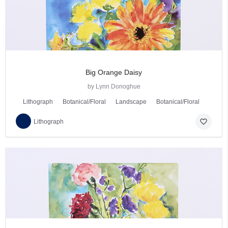
Big Orange Daisy
by Lynn Donoghue
Lithograph
Botanical/Floral
Landscape
Botanical/Floral
favorite_border
Lithograph