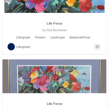
Life Force
by Zora Buchanan
Lithograph
Flowers
Landscape
Botanical/Floral
favorite_border
Lithograph
Life Force