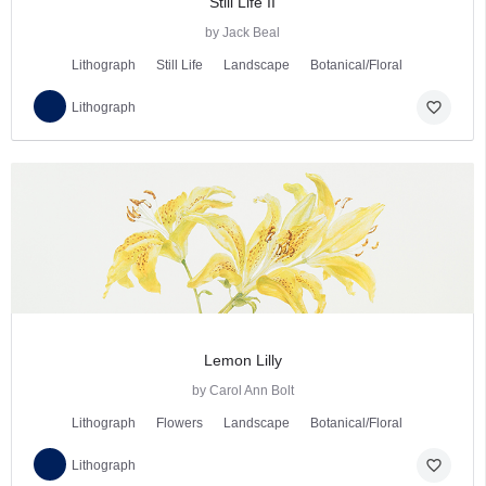
Still Life II
by Jack Beal
Lithograph
Still Life
Landscape
Botanical/Floral
favorite_border
Lithograph
Lemon Lilly
by Carol Ann Bolt
Lithograph
Flowers
Landscape
Botanical/Floral
favorite_border
Lithograph