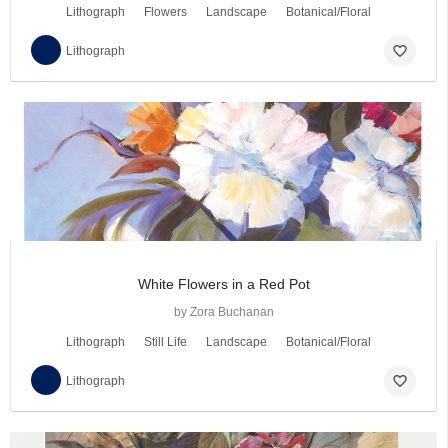
Lithograph
Flowers
Landscape
Botanical/Floral
favorite_border
Lithograph
White Flowers in a Red Pot
by Zora Buchanan
Lithograph
Still Life
Landscape
Botanical/Floral
favorite_border
Lithograph