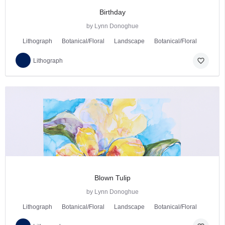
Birthday
by Lynn Donoghue
Lithograph
Botanical/Floral
Landscape
Botanical/Floral
favorite_border
Lithograph
Blown Tulip
by Lynn Donoghue
Lithograph
Botanical/Floral
Landscape
Botanical/Floral