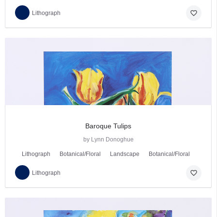
favorite_border
Lithograph
Baroque Tulips
by Lynn Donoghue
Lithograph
Botanical/Floral
Landscape
Botanical/Floral
favorite_border
Lithograph