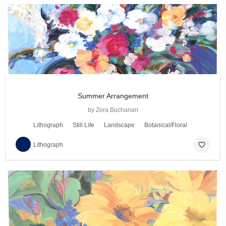
Summer Arrangement
by Zora Buchanan
Lithograph
Still Life
Landscape
Botanical/Floral
favorite_border
Lithograph