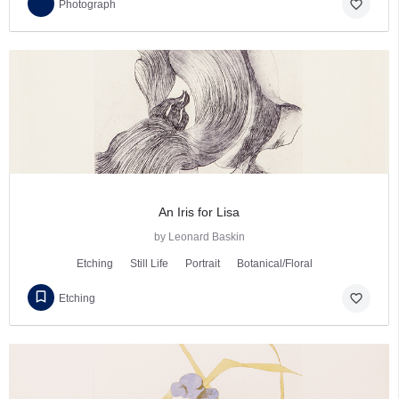
favorite_border
Photograph
An Iris for Lisa
by Leonard Baskin
Etching
Still Life
Portrait
Botanical/Floral
favorite_border
Etching