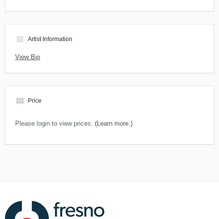
view_headline
Artist Information
View Bio
view_module
Price
Please login to view prices.
(Learn more.)