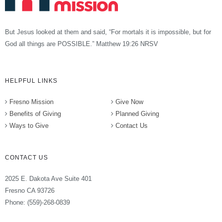
But Jesus looked at them and said, “For mortals it is impossible, but for
God all things are POSSIBLE.” Matthew 19:26 NRSV
HELPFUL LINKS
Fresno Mission
Give Now
Benefits of Giving
Planned Giving
Ways to Give
Contact Us
CONTACT US
2025 E. Dakota Ave Suite 401
Fresno CA 93726
Phone: (559)-268-0839