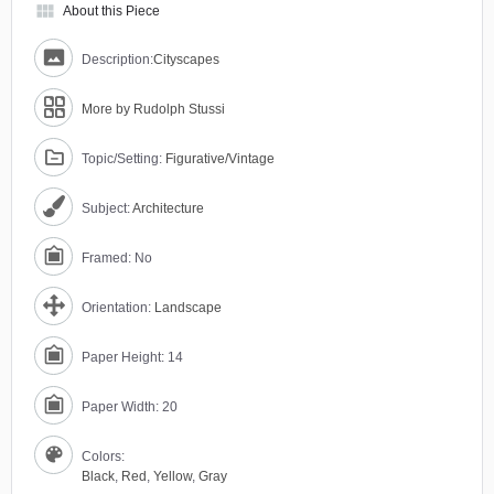
view_module
About this Piece
Description:
Cityscapes
More by Rudolph Stussi
Topic/Setting:
Figurative/Vintage
Subject:
Architecture
Framed: No
Orientation:
Landscape
Paper Height: 14
Paper Width: 20
Colors:
Black
,
Red
,
Yellow
,
Gray