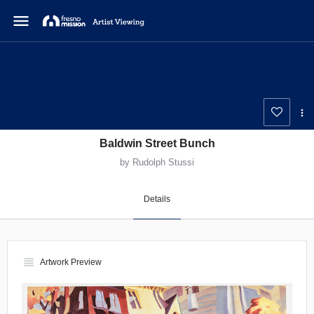
menu
Baldwin Street Bunch
by Rudolph Stussi
Details
view_headline
Artwork Preview