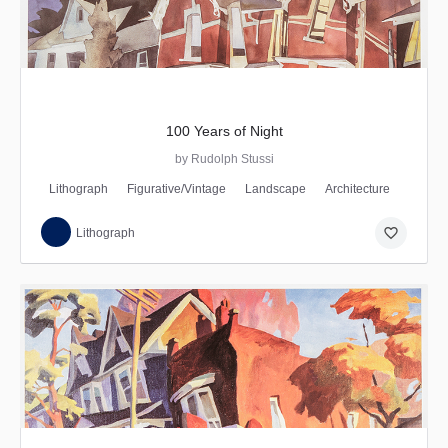
100 Years of Night
by Rudolph Stussi
Lithograph
Figurative/Vintage
Landscape
Architecture
favorite_border
Lithograph