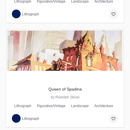
Lithograph
Figurative/Vintage
Landscape
Architecture
favorite_border
Lithograph
Queen of Spadina
by Rudolph Stussi
Lithograph
Figurative/Vintage
Landscape
Architecture
favorite_border
Lithograph