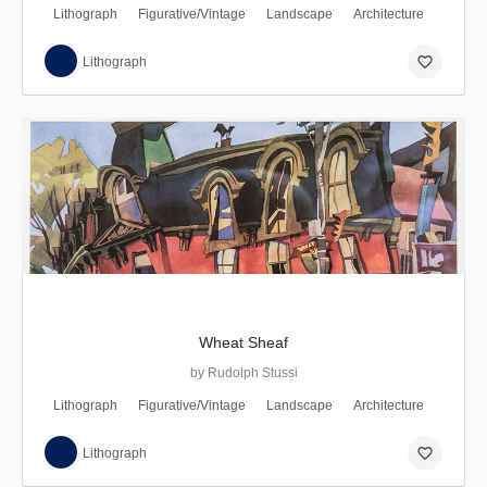
Lithograph
Figurative/Vintage
Landscape
Architecture
favorite_border
Lithograph
Wheat Sheaf
by Rudolph Stussi
Lithograph
Figurative/Vintage
Landscape
Architecture
favorite_border
Lithograph