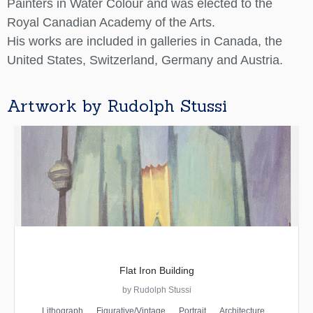
Painters in Water Colour and was elected to the
Royal Canadian Academy of the Arts.
His works are included in galleries in Canada, the
United States, Switzerland, Germany and Austria.
Artwork by Rudolph Stussi
Flat Iron Building
by Rudolph Stussi
Lithograph
Figurative/Vintage
Portrait
Architecture