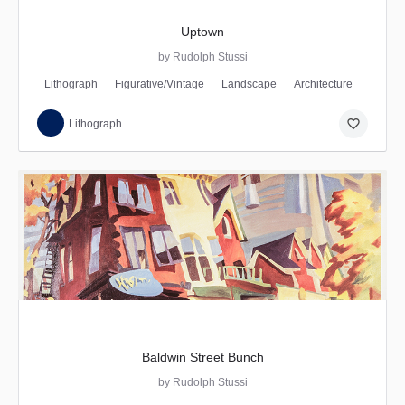
Uptown
by Rudolph Stussi
Lithograph
Figurative/Vintage
Landscape
Architecture
favorite_border
Lithograph
Baldwin Street Bunch
by Rudolph Stussi