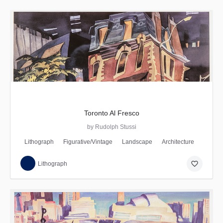
Toronto Al Fresco
by Rudolph Stussi
Lithograph
Figurative/Vintage
Landscape
Architecture
favorite_border
Lithograph