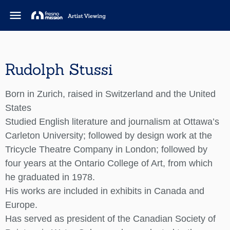
menu
Rudolph Stussi
Born in Zurich, raised in Switzerland and the United
States
Studied English literature and journalism at Ottawa’s
Carleton University; followed by design work at the
Tricycle Theatre Company in London; followed by
four years at the Ontario College of Art, from which
he graduated in 1978.
His works are included in exhibits in Canada and
Europe.
Has served as president of the Canadian Society of