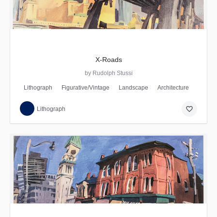
X-Roads
by Rudolph Stussi
Lithograph
Figurative/Vintage
Landscape
Architecture
favorite_border
Lithograph