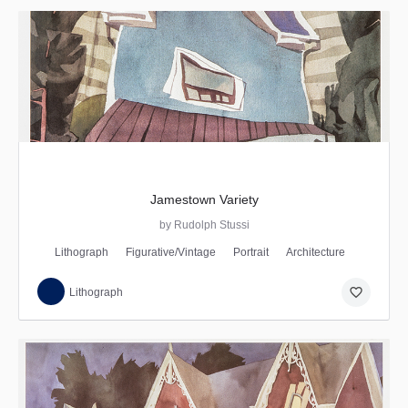
Jamestown Variety
by Rudolph Stussi
Lithograph
Figurative/Vintage
Portrait
Architecture
favorite_border
Lithograph