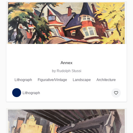
Annex
by Rudolph Stussi
Lithograph
Figurative/Vintage
Landscape
Architecture
favorite_border
Lithograph