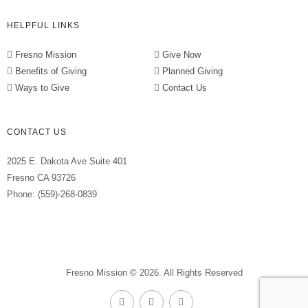
HELPFUL LINKS
Fresno Mission
Give Now
Benefits of Giving
Planned Giving
Ways to Give
Contact Us
CONTACT US
2025 E. Dakota Ave Suite 401
Fresno CA 93726
Phone: (559)-268-0839
Fresno Mission © 2026. All Rights Reserved