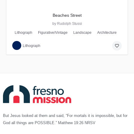
Beaches Street
by Rudolph Stussi
Lithograph
Figurative/Vintage
Landscape
Architecture
favorite_border
Lithograph
But Jesus looked at them and said, “For mortals it is impossible, but for
God all things are POSSIBLE.” Matthew 19:26 NRSV