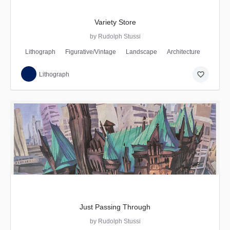
Variety Store
by Rudolph Stussi
Lithograph
Figurative/Vintage
Landscape
Architecture
favorite_border
Lithograph
Just Passing Through
by Rudolph Stussi