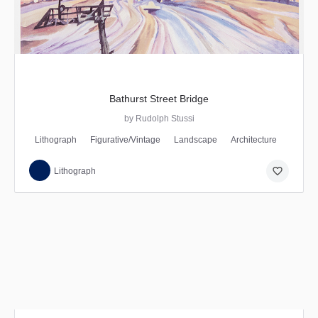
Bathurst Street Bridge
by Rudolph Stussi
Lithograph
Figurative/Vintage
Landscape
Architecture
favorite_border
Lithograph