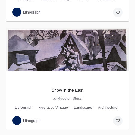
favorite_border
Lithograph
Snow in the East
by Rudolph Stussi
Lithograph
Figurative/Vintage
Landscape
Architecture
favorite_border
Lithograph